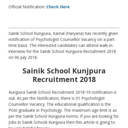
Official Notification:
Check Here
Sainik School Kunjpura, Karnal (Haryana) has recently given
notification of Psychologist Counsellor Vacancy on a part-
time basis. The interested candidates can attend walk-in-
interview for the Sainik School Kunjpura Recruitment 2018
on 06 July 2018.
Sainik School Kunjpura
Recruitment 2018
Kunjpura Sainik School Recruitment 2018-19 notification is
out. As per the Notification, there is 01 Psychologist
Counsellor Vacancy. The educational qualification is the
Post-graduate in Psychology. The maximum age limit is as
per the Sainik School Kunjpura norms. If you are looking for
Jobs in Sainik Schook Kunjpura then this article is going to