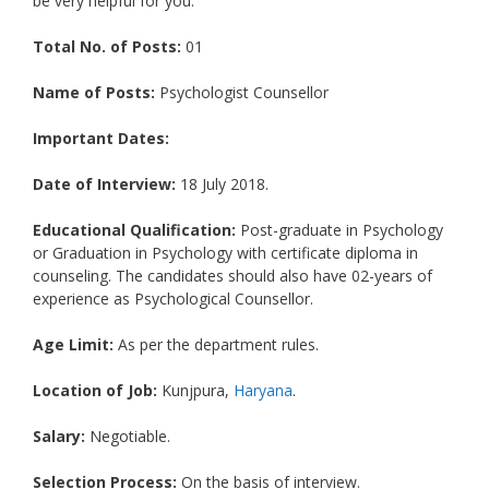
be very helpful for you.
Total No. of Posts:
01
Name of Posts:
Psychologist Counsellor
Important Dates:
Date of Interview:
18 July 2018.
Educational Qualification:
Post-graduate in Psychology
or Graduation in Psychology with certificate diploma in
counseling. The candidates should also have 02-years of
experience as Psychological Counsellor.
Age Limit:
As per the department rules.
Location of Job:
Kunjpura,
Haryana
.
Salary:
Negotiable.
Selection Process:
On the basis of interview.