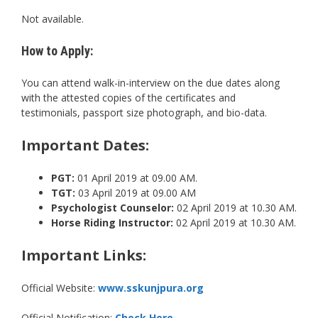
Not available.
How to Apply:
You can attend walk-in-interview on the due dates along
with the attested copies of the certificates and
testimonials, passport size photograph, and bio-data.
Important Dates:
PGT:
01 April 2019 at 09.00 AM.
TGT:
03 April 2019 at 09.00 AM
Psychologist Counselor:
02 April 2019 at 10.30 AM.
Horse Riding Instructor:
02 April 2019 at 10.30 AM.
Important Links:
Official Website:
www.sskunjpura.org
Official Notification:
Check Here