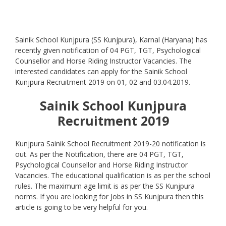
Sainik School Kunjpura (SS Kunjpura), Karnal (Haryana) has
recently given notification of 04 PGT, TGT, Psychological
Counsellor and Horse Riding Instructor Vacancies. The
interested candidates can apply for the Sainik School
Kunjpura Recruitment 2019 on 01, 02 and 03.04.2019.
Sainik School Kunjpura
Recruitment 2019
Kunjpura Sainik School Recruitment 2019-20 notification is
out. As per the Notification, there are 04 PGT, TGT,
Psychological Counsellor and Horse Riding Instructor
Vacancies. The educational qualification is as per the school
rules. The maximum age limit is as per the SS Kunjpura
norms. If you are looking for Jobs in SS Kunjpura then this
article is going to be very helpful for you.