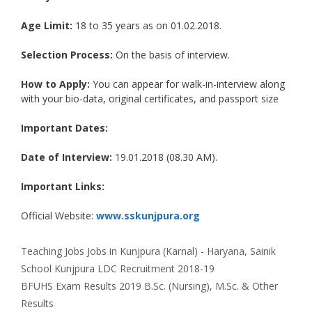
Age Limit:
18 to 35 years as on 01.02.2018.
Selection Process:
On the basis of interview.
How to Apply:
You can appear for walk-in-interview along
with your bio-data, original certificates, and passport size
Important Dates:
Date of Interview:
19.01.2018 (08.30 AM).
Important Links:
Official Website:
www.sskunjpura.org
Categories
Tags
Teaching Jobs
Jobs in Kunjpura (Karnal) - Haryana
,
Sainik
School Kunjpura LDC Recruitment 2018-19
BFUHS Exam Results 2019 B.Sc. (Nursing), M.Sc. & Other
Results