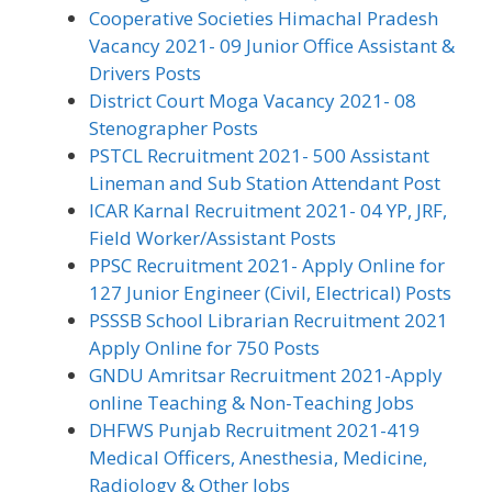
Cooperative Societies Himachal Pradesh
Vacancy 2021- 09 Junior Office Assistant &
Drivers Posts
District Court Moga Vacancy 2021- 08
Stenographer Posts
PSTCL Recruitment 2021- 500 Assistant
Lineman and Sub Station Attendant Post
ICAR Karnal Recruitment 2021- 04 YP, JRF,
Field Worker/Assistant Posts
PPSC Recruitment 2021- Apply Online for
127 Junior Engineer (Civil, Electrical) Posts
PSSSB School Librarian Recruitment 2021
Apply Online for 750 Posts
GNDU Amritsar Recruitment 2021-Apply
online Teaching & Non-Teaching Jobs
DHFWS Punjab Recruitment 2021-419
Medical Officers, Anesthesia, Medicine,
Radiology & Other Jobs