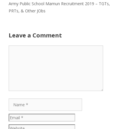
Army Public School Mamun Recruitment 2019 – TGTs,
PRTs, & Other JObs
Leave a Comment
Comment
Name
Email
Website