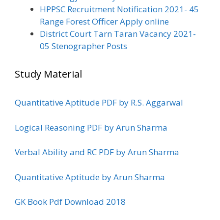
HPPSC Recruitment Notification 2021- 45
Range Forest Officer Apply online
District Court Tarn Taran Vacancy 2021-
05 Stenographer Posts
Study Material
Quantitative Aptitude PDF by R.S. Aggarwal
Logical Reasoning PDF by Arun Sharma
Verbal Ability and RC PDF by Arun Sharma
Quantitative Aptitude by Arun Sharma
GK Book Pdf Download 2018