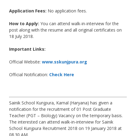
Application Fees:
No application fees.
How to Apply:
You can attend walk-in-interview for the
post along with the resume and all original certificates on
18 July 2018.
Important Links:
Official Website:
www.sskunjpura.org
Official Notification:
Check Here
Sainik School Kunjpura, Karnal (Haryana) has given a
notification for the recruitment of 01 Post Graduate
Teacher (PGT – Biology) Vacancy on the temporary basis.
The interested can attend walk-in-interview for Sainik
School Kunjpura Recruitment 2018 on 19 January 2018 at
08.30 AM.