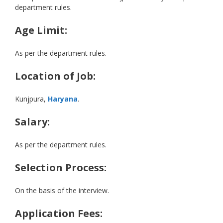
department rules.
Age Limit:
As per the department rules.
Location of Job:
Kunjpura,
Haryana
.
Salary:
As per the department rules.
Selection Process:
On the basis of the interview.
Application Fees: