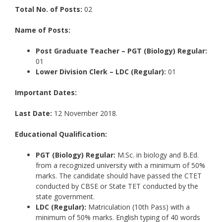
Total No. of Posts:
02
Name of Posts:
Post Graduate Teacher – PGT (Biology) Regular:
01
Lower Division Clerk – LDC (Regular):
01
Important Dates:
Last Date:
12 November 2018.
Educational Qualification:
PGT (Biology) Regular:
M.Sc. in biology and B.Ed.
from a recognized university with a minimum of 50%
marks. The candidate should have passed the CTET
conducted by CBSE or State TET conducted by the
state government.
LDC (Regular):
Matriculation (10th Pass) with a
minimum of 50% marks. English typing of 40 words