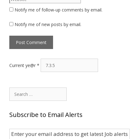
Notify me of follow-up comments by email.
Notify me of new posts by email.
Current ye@r
*
Search
for:
Subscribe to Email Alerts
Enter your email address to get latest Job alerts