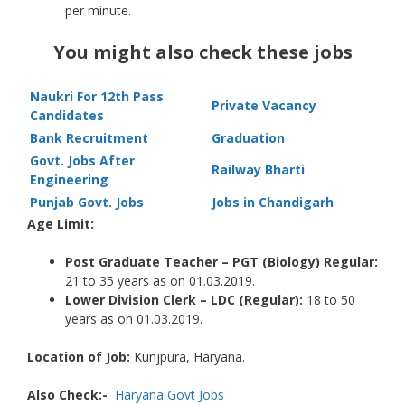
per minute.
You might also check these jobs
Naukri For 12th Pass
Private Vacancy
Candidates
Bank Recruitment
Graduation
Govt. Jobs After
Railway Bharti
Engineering
Punjab Govt. Jobs
Jobs in Chandigarh
Age Limit:
Post Graduate Teacher – PGT (Biology) Regular:
21 to 35 years as on 01.03.2019.
Lower Division Clerk – LDC (Regular):
18 to 50
years as on 01.03.2019.
Location of Job:
Kunjpura, Haryana.
Also Check:-
Haryana Govt Jobs