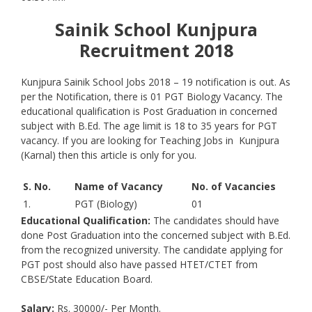
Sainik School Kunjpura
Recruitment 2018
Kunjpura Sainik School Jobs 2018 – 19 notification is out. As
per the Notification, there is 01 PGT Biology Vacancy. The
educational qualification is Post Graduation in concerned
subject with B.Ed. The age limit is 18 to 35 years for PGT
vacancy. If you are looking for Teaching Jobs in Kunjpura
(Karnal) then this article is only for you.
S. No.
Name of Vacancy
No. of Vacancies
1.
PGT (Biology)
01
Educational Qualification:
The candidates should have
done Post Graduation into the concerned subject with B.Ed.
from the recognized university. The candidate applying for
PGT post should also have passed HTET/CTET from
CBSE/State Education Board.
Salary:
Rs. 30000/- Per Month.