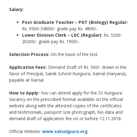
Salary:
Post Graduate Teacher – PGT (Biology) Regular:
Rs. 9300-34800/- grade pay Rs. 4800/-.
Lower Division Clerk – LDC (Regular):
Rs. 5200-
20200/- grade pay Rs. 1900/-.
Selection Process:
On the basis of the test.
Application Fees:
Demand Draft of Rs. 500/- drawn in the
favor of Principal, Sainik School Kunjpura, Karnal (Haryana),
payable at Karnal.
How to Apply:
You can attend apply for the SS Kunjpura
Vacancy on the prescribed format available on the official
website along with the attested copies of the certificates
and testimonials, passport size photograph, bio-data and
demand draft of application fee on or before 12.11.2018.
Official Website:
www.sskunjpura.org