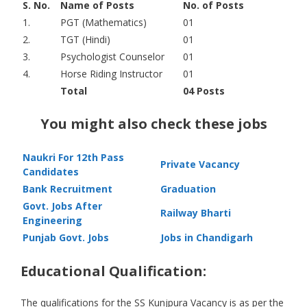
S. No.
Name of Posts
No. of Posts
1.
PGT (Mathematics)
01
2.
TGT (Hindi)
01
3.
Psychologist Counselor
01
4.
Horse Riding Instructor
01
Total
04 Posts
You might also check these jobs
Naukri For 12th Pass
Private Vacancy
Candidates
Bank Recruitment
Graduation
Govt. Jobs After
Railway Bharti
Engineering
Punjab Govt. Jobs
Jobs in Chandigarh
Educational Qualification:
The qualifications for the SS Kunjpura Vacancy is as per the