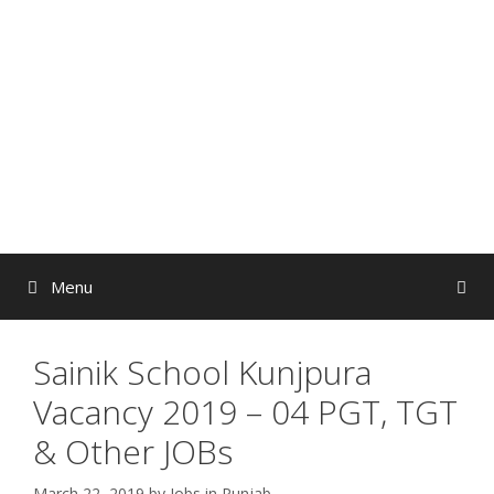
Skip
to
content
Menu
Sainik School Kunjpura
Vacancy 2019 – 04 PGT, TGT
& Other JOBs
March 22, 2019
by
Jobs in Punjab