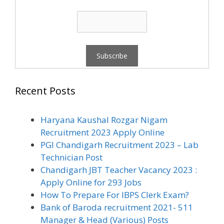
Recent Posts
Haryana Kaushal Rozgar Nigam
Recruitment 2023 Apply Online
PGI Chandigarh Recruitment 2023 – Lab
Technician Post
Chandigarh JBT Teacher Vacancy 2023 :
Apply Online for 293 Jobs
How To Prepare For IBPS Clerk Exam?
Bank of Baroda recruitment 2021- 511
Manager & Head (Various) Posts