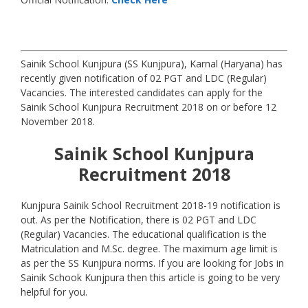
Sainik School Kunjpura (SS Kunjpura), Karnal (Haryana) has
recently given notification of 02 PGT and LDC (Regular)
Vacancies. The interested candidates can apply for the
Sainik School Kunjpura Recruitment 2018 on or before 12
November 2018.
Sainik School Kunjpura
Recruitment 2018
Kunjpura Sainik School Recruitment 2018-19 notification is
out. As per the Notification, there is 02 PGT and LDC
(Regular) Vacancies. The educational qualification is the
Matriculation and M.Sc. degree. The maximum age limit is
as per the SS Kunjpura norms. If you are looking for Jobs in
Sainik Schook Kunjpura then this article is going to be very
helpful for you.