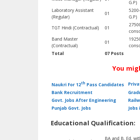
G.P)
Laboratory Assistant
5200
01
(Regular)
G.P)
27500
TGT Hindi (Contractual)
01
conso
Band Master
19250
01
(Contractual)
conso
Total
07 Posts
You migh
th
Priv
Naukri For 12
Pass Candidates
Bank Recruitment
Grad
Govt. Jobs After Engineering
Railw
Punjab Govt. Jobs
Jobs 
Educational Qualification:
BA and B. Ed, wit