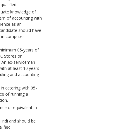
ualified.
quate knowledge of
tem of accounting with
rience as an
candidate should have
y in computer
minimum 05-years of
C Stores or
 An ex-serviceman
with at least 10 years
ndling and accounting
n catering with 05-
ce of running a
tion.
nce or equivalent in
 Hindi and should be
ified.