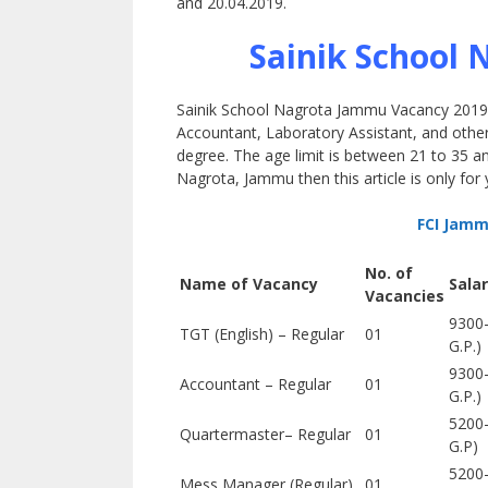
and 20.04.2019.
Sainik School 
Sainik School Nagrota Jammu Vacancy 2019-20
Accountant, Laboratory Assistant, and other 
degree. The age limit is between 21 to 35 and
Nagrota, Jammu then this article is only for 
FCI Jamm
No. of
Name of Vacancy
Sala
Vacancies
9300-
TGT (English) – Regular
01
G.P.)
9300-
Accountant – Regular
01
G.P.)
5200
Quartermaster– Regular
01
G.P)
5200
Mess Manager (Regular)
01