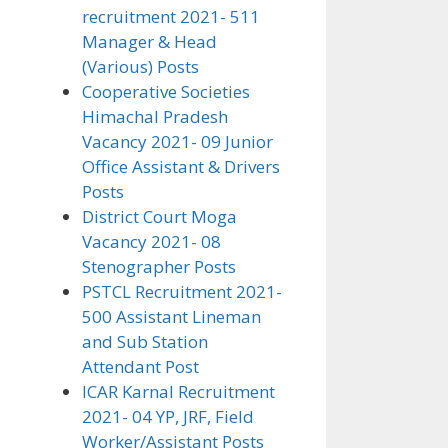
recruitment 2021- 511
Manager & Head
(Various) Posts
Cooperative Societies
Himachal Pradesh
Vacancy 2021- 09 Junior
Office Assistant & Drivers
Posts
District Court Moga
Vacancy 2021- 08
Stenographer Posts
PSTCL Recruitment 2021-
500 Assistant Lineman
and Sub Station
Attendant Post
ICAR Karnal Recruitment
2021- 04 YP, JRF, Field
Worker/Assistant Posts