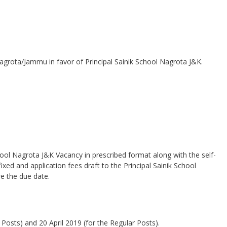
agrota/Jammu in favor of Principal Sainik School Nagrota J&K.
hool Nagrota J&K Vacancy in prescribed format along with the self-
xed and application fees draft to the Principal Sainik School
e the due date.
Posts) and 20 April 2019 (for the Regular Posts).