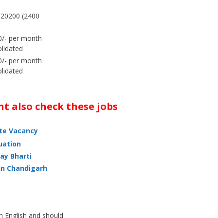
-20200 (2400
/- per month
lidated
/- per month
lidated
t also check these jobs
ate Vacancy
uation
ay Bharti
in Chandigarh
h English and should