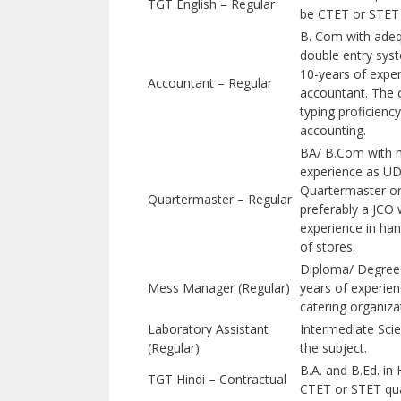
TGT English – Regular
be CTET or STET q
B. Com with ade
double entry sys
10-years of expe
Accountant – Regular
accountant. The 
typing proficienc
accounting.
BA/ B.Com with 
experience as UD
Quartermaster or
Quartermaster – Regular
preferably a JCO 
experience in ha
of stores.
Diploma/ Degree i
Mess Manager (Regular)
years of experien
catering organiza
Laboratory Assistant
Intermediate Scie
(Regular)
the subject.
B.A. and B.Ed. in
TGT Hindi – Contractual
CTET or STET qual