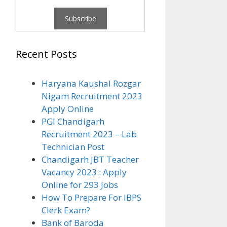
Recent Posts
Haryana Kaushal Rozgar
Nigam Recruitment 2023
Apply Online
PGI Chandigarh
Recruitment 2023 – Lab
Technician Post
Chandigarh JBT Teacher
Vacancy 2023 : Apply
Online for 293 Jobs
How To Prepare For IBPS
Clerk Exam?
Bank of Baroda