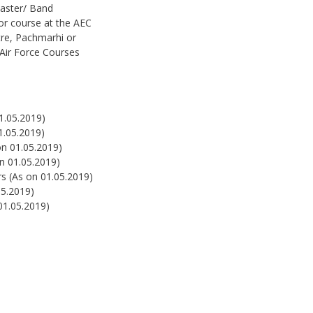
aster/ Band
r course at the AEC
tre, Pachmarhi or
/Air Force Courses
1.05.2019)
1.05.2019)
on 01.05.2019)
on 01.05.2019)
rs (As on 01.05.2019)
05.2019)
01.05.2019)