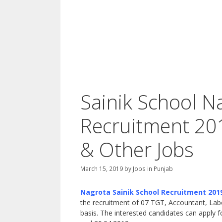
Sainik School 
Recruitment 20
& Other Jobs
March 15, 2019
by
Jobs in Punjab
Nagrota Sainik School Recruitment 201
the recruitment of 07 TGT, Accountant, Labo
basis. The interested candidates can apply 