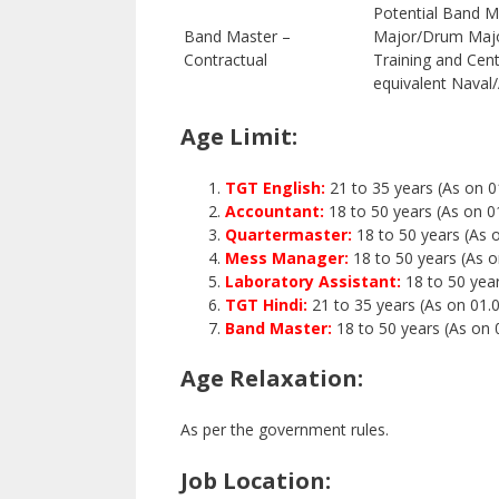
Potential Band M
Band Master –
Major/Drum Majo
Contractual
Training and Cen
equivalent Naval
Age Limit:
TGT English:
21 to 35 years (As on 0
Accountant:
18 to 50 years (As on 0
Quartermaster:
18 to 50 years (As 
Mess Manager:
18 to 50 years (As 
Laboratory Assistant:
18 to 50 yea
TGT Hindi:
21 to 35 years (As on 01.
Band Master:
18 to 50 years (As on 
Age Relaxation:
As per the government rules.
Job Location: