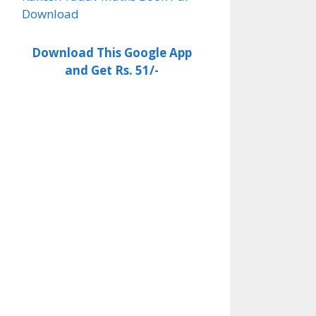
Download
Download This Google App
and Get Rs. 51/-