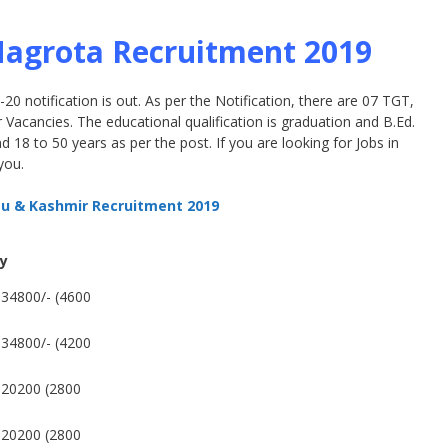
Nagrota Recruitment 2019
 notification is out. As per the Notification, there are 07 TGT,
Vacancies. The educational qualification is graduation and B.Ed.
 18 to 50 years as per the post. If you are looking for Jobs in
you.
u & Kashmir Recruitment 2019
ry
34800/- (4600
34800/- (4200
-20200 (2800
-20200 (2800