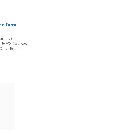
ion Form
(Jammu)
r UG/PG Courses
 Other Results