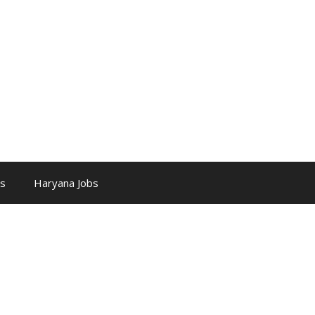
bs
Haryana Jobs