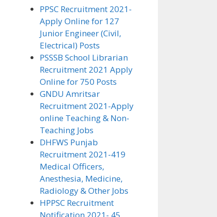
PPSC Recruitment 2021-
Apply Online for 127
Junior Engineer (Civil,
Electrical) Posts
PSSSB School Librarian
Recruitment 2021 Apply
Online for 750 Posts
GNDU Amritsar
Recruitment 2021-Apply
online Teaching & Non-
Teaching Jobs
DHFWS Punjab
Recruitment 2021-419
Medical Officers,
Anesthesia, Medicine,
Radiology & Other Jobs
HPPSC Recruitment
Notification 2021- 45