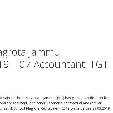
Nagrota Jammu
19 – 07 Accountant, TGT
9:
Sainik School Nagrota – Jammu (J&K) has given a notification for
ratory Assistant, and other Vacancies contractual and regular
for Sainik School Nagrota Recruitment 2019 on or before 29.03.2019