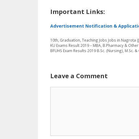
Important Links:
Advertisement Notification & Applicat
Categories
Tags
10th
,
Graduation
,
Teaching Jobs
Jobs in Nagrota 
KU Exams Result 2019 – MBA, B.Pharmacy & Othe
BFUHS Exam Results 2019 B.Sc. (Nursing), M.Sc. &
Leave a Comment
Comment