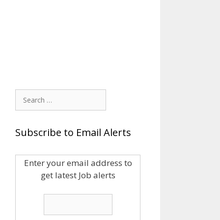
Search
for:
Subscribe to Email Alerts
Enter your email address to
get latest Job alerts