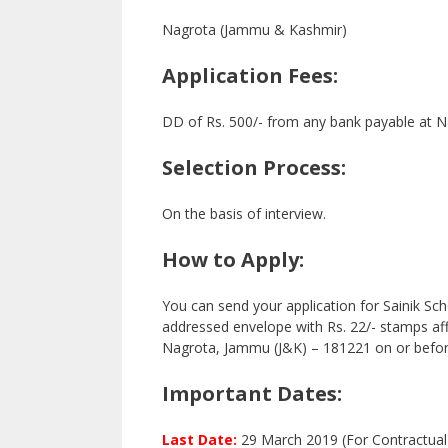
Nagrota (Jammu & Kashmir)
Application Fees:
DD of Rs. 500/- from any bank payable at N
Selection Process:
On the basis of interview.
How to Apply:
You can send your application for Sainik Sc
addressed envelope with Rs. 22/- stamps affi
Nagrota, Jammu (J&K) – 181221 on or befor
Important Dates:
Last Date:
29 March 2019 (For Contractual 