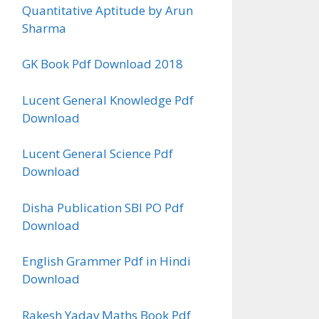
Quantitative Aptitude by Arun
Sharma
GK Book Pdf Download 2018
Lucent General Knowledge Pdf
Download
Lucent General Science Pdf
Download
Disha Publication SBI PO Pdf
Download
English Grammer Pdf in Hindi
Download
Rakesh Yadav Maths Book Pdf