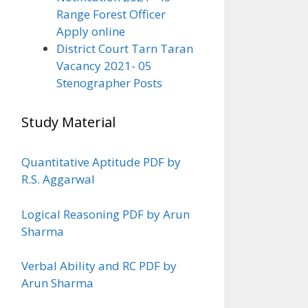
Range Forest Officer
Apply online
District Court Tarn Taran
Vacancy 2021- 05
Stenographer Posts
Study Material
Quantitative Aptitude PDF by
R.S. Aggarwal
Logical Reasoning PDF by Arun
Sharma
Verbal Ability and RC PDF by
Arun Sharma