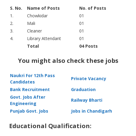
S. No.
Name of Posts
No. of Posts
1.
Chowkidar
01
2.
Mali
01
3.
Cleaner
01
4.
Library Attendant
01
Total
04 Posts
You might also check these jobs
Naukri For 12th Pass
Private Vacancy
Candidates
Bank Recruitment
Graduation
Govt. Jobs After
Railway Bharti
Engineering
Punjab Govt. Jobs
Jobs in Chandigarh
Educational Qualification: