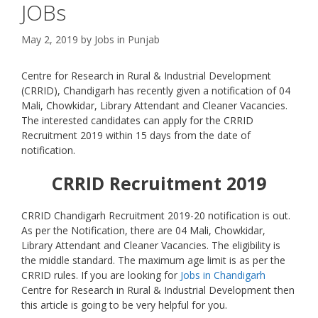
JOBs
May 2, 2019
by
Jobs in Punjab
Centre for Research in Rural & Industrial Development
(CRRID), Chandigarh has recently given a notification of 04
Mali, Chowkidar, Library Attendant and Cleaner Vacancies.
The interested candidates can apply for the CRRID
Recruitment 2019 within 15 days from the date of
notification.
CRRID
Recruitment 2019
CRRID Chandigarh Recruitment 2019-20 notification is out.
As per the Notification, there are 04 Mali, Chowkidar,
Library Attendant and Cleaner Vacancies. The eligibility is
the middle standard. The maximum age limit is as per the
CRRID rules. If you are looking for
Jobs in Chandigarh
Centre for Research in Rural & Industrial Development then
this article is going to be very helpful for you.