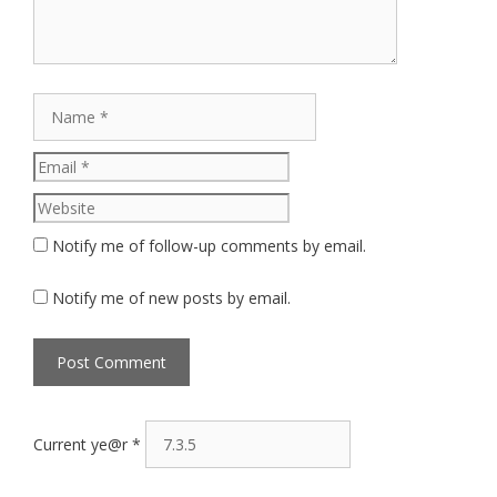
Name
Email
Website
Notify me of follow-up comments by email.
Notify me of new posts by email.
Current ye@r
*