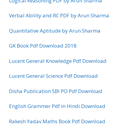
Logical Reasoning PDF by Arun Sharma
Verbal Ability and RC PDF by Arun Sharma
Quantitative Aptitude by Arun Sharma
GK Book Pdf Download 2018
Lucent General Knowledge Pdf Download
Lucent General Science Pdf Download
Disha Publication SBI PO Pdf Download
English Grammer Pdf in Hindi Download
Rakesh Yadav Maths Book Pdf Download