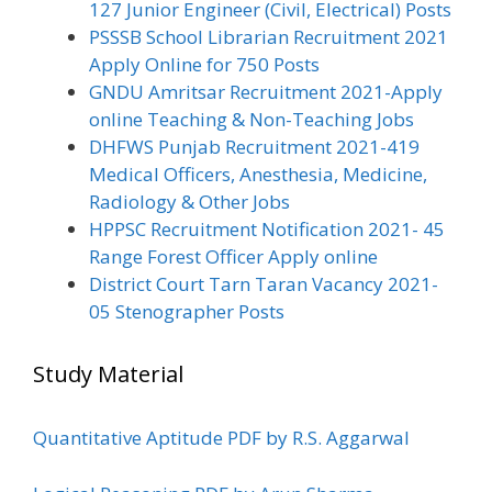
127 Junior Engineer (Civil, Electrical) Posts
PSSSB School Librarian Recruitment 2021
Apply Online for 750 Posts
GNDU Amritsar Recruitment 2021-Apply
online Teaching & Non-Teaching Jobs
DHFWS Punjab Recruitment 2021-419
Medical Officers, Anesthesia, Medicine,
Radiology & Other Jobs
HPPSC Recruitment Notification 2021- 45
Range Forest Officer Apply online
District Court Tarn Taran Vacancy 2021-
05 Stenographer Posts
Study Material
Quantitative Aptitude PDF by R.S. Aggarwal