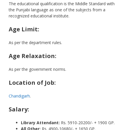
The educational qualification is the Middle Standard with
the Punjabi language as one of the subjects from a
recognized educational institute.
Age Limit:
As per the department rules.
Age Relaxation:
As per the government norms.
Location of Job:
Chandigarh
.
Salary:
Library Attendant:
Rs. 5910-20200/- + 1900 GP.
All Other:
Rs. 4900-10680/- + 1650 GP.