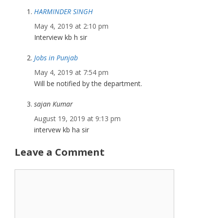
HARMINDER SINGH
May 4, 2019 at 2:10 pm
Interview kb h sir
Jobs in Punjab
May 4, 2019 at 7:54 pm
Will be notified by the department.
sajan Kumar
August 19, 2019 at 9:13 pm
intervew kb ha sir
Leave a Comment
Comment