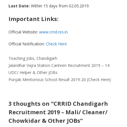
Last Date:
Within 15 days from 02.05.2019.
Important Links:
Official Website:
www.crrid.res.in
Official Notification:
Check Here
Categories
Teaching Jobs
,
Chandigarh
Jalandhar Vajra Station Canteen Recruitment 2019 – 14
UDC/ Helper & Other JOBs
Punjab Meritorious School Result 2019-20 {Check Here}
3 thoughts on “CRRID Chandigarh
Recruitment 2019 – Mali/ Cleaner/
Chowkidar & Other JOBs”