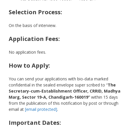
Selection Process:
On the basis of interview.
Application Fees:
No application fees.
How to Apply:
You can send your applications with bio-data marked
confidential in the sealed envelope super scribed to “
The
Secretary-cum-Establishment Officer, CRRID, Madhya
Marg, Sector 19-A, Chandigarh-160019”
within 15 days
from the publication of this notification by post or through
email at
[email protected]
.
Important Dates: