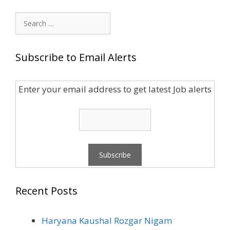
Search
for:
Subscribe to Email Alerts
Enter your email address to get latest Job alerts
Recent Posts
Haryana Kaushal Rozgar Nigam