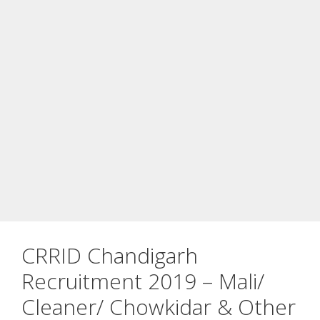
CRRID Chandigarh
Recruitment 2019 – Mali/
Cleaner/ Chowkidar & Other