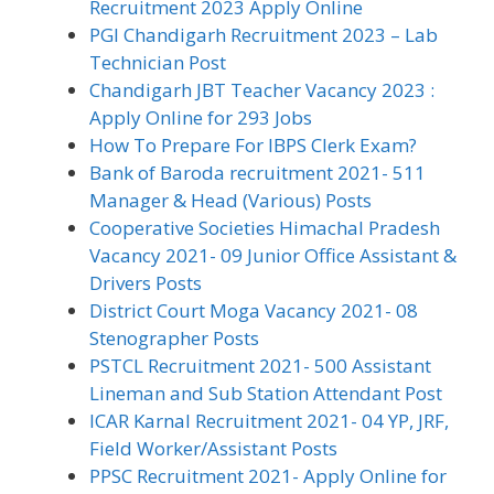
Recruitment 2023 Apply Online
PGI Chandigarh Recruitment 2023 – Lab
Technician Post
Chandigarh JBT Teacher Vacancy 2023 :
Apply Online for 293 Jobs
How To Prepare For IBPS Clerk Exam?
Bank of Baroda recruitment 2021- 511
Manager & Head (Various) Posts
Cooperative Societies Himachal Pradesh
Vacancy 2021- 09 Junior Office Assistant &
Drivers Posts
District Court Moga Vacancy 2021- 08
Stenographer Posts
PSTCL Recruitment 2021- 500 Assistant
Lineman and Sub Station Attendant Post
ICAR Karnal Recruitment 2021- 04 YP, JRF,
Field Worker/Assistant Posts
PPSC Recruitment 2021- Apply Online for