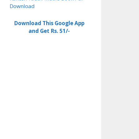
Download
Download This Google App
and Get Rs. 51/-