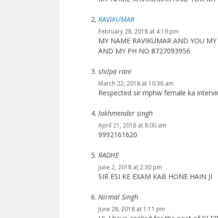
RAVIKUMAR
February 28, 2018 at 4:19 pm
MY NAME RAVIKUMAR AND YOU MY 
AND MY PH NO 8727093956
shilpa rani
March 22, 2018 at 10:36 am
Respected sir mphw female ka intervi
lakhmender singh
April 21, 2018 at 8:00 am
9992161620
RADHE
June 2, 2018 at 2:30 pm
SIR ESI KE EXAM KAB HONE HAIN JI
Nirmal Singh
June 28, 2018 at 1:11 pm