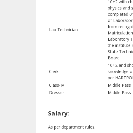
10+2 with ch
physics and 
completed 01
of Laborator
from recogni
Lab Technician
Matriculation
Laboratory T
the institute
State Techni
Board.
10+2 and sh
Clerk
knowledge o
per HARTRON
Class-IV
Middle Pass
Dresser
Middle Pass
Salary:
As per department rules.