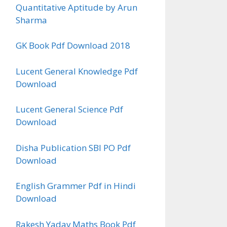
Quantitative Aptitude by Arun
Sharma
GK Book Pdf Download 2018
Lucent General Knowledge Pdf
Download
Lucent General Science Pdf
Download
Disha Publication SBI PO Pdf
Download
English Grammer Pdf in Hindi
Download
Rakesh Yadav Maths Book Pdf