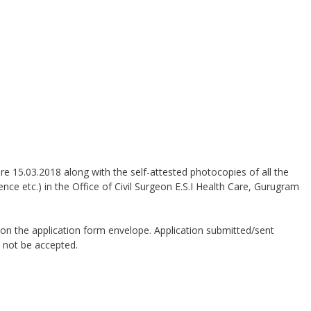
e 15.03.2018 along with the self-attested photocopies of all the
ience etc.) in the Office of Civil Surgeon E.S.I Health Care, Gurugram
on the application form envelope. Application submitted/sent
 not be accepted.