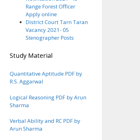
Range Forest Officer
Apply online
District Court Tarn Taran
Vacancy 2021- 05
Stenographer Posts
Study Material
Quantitative Aptitude PDF by
R.S. Aggarwal
Logical Reasoning PDF by Arun
Sharma
Verbal Ability and RC PDF by
Arun Sharma