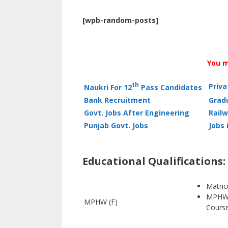
[wpb-random-posts]
You m
th
Priv
Naukri For 12
Pass Candidates
Bank Recruitment
Grad
Govt. Jobs After Engineering
Railw
Punjab Govt. Jobs
Jobs 
Educational Qualifications:
Matric
MPHW 
MPHW (F)
Course