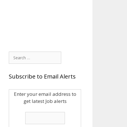
Search
for:
Subscribe to Email Alerts
Enter your email address to
get latest Job alerts