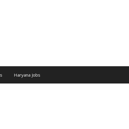
bs
Haryana Jobs