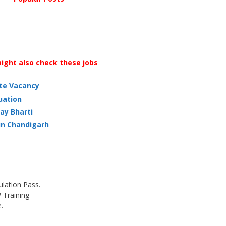
ight also check these jobs
ate Vacancy
uation
ay Bharti
in Chandigarh
ulation Pass.
Training
.