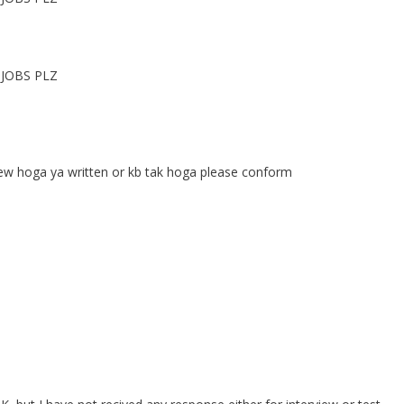
JOBS PLZ
ew hoga ya written or kb tak hoga please conform