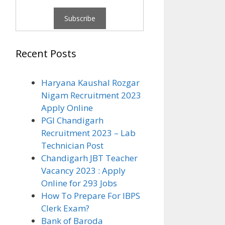
Recent Posts
Haryana Kaushal Rozgar
Nigam Recruitment 2023
Apply Online
PGI Chandigarh
Recruitment 2023 – Lab
Technician Post
Chandigarh JBT Teacher
Vacancy 2023 : Apply
Online for 293 Jobs
How To Prepare For IBPS
Clerk Exam?
Bank of Baroda