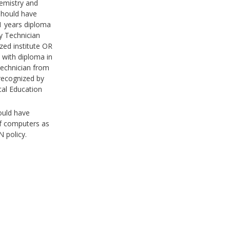
emistry and
should have
 years diploma
y Technician
zed institute OR
 with diploma in
echnician from
 recognized by
cal Education
ould have
f computers as
 policy.