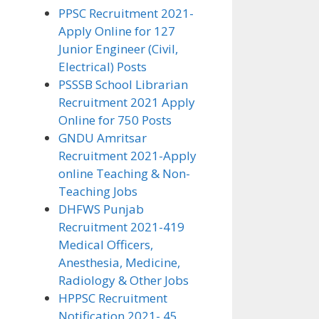
PPSC Recruitment 2021-
Apply Online for 127
Junior Engineer (Civil,
Electrical) Posts
PSSSB School Librarian
Recruitment 2021 Apply
Online for 750 Posts
GNDU Amritsar
Recruitment 2021-Apply
online Teaching & Non-
Teaching Jobs
DHFWS Punjab
Recruitment 2021-419
Medical Officers,
Anesthesia, Medicine,
Radiology & Other Jobs
HPPSC Recruitment
Notification 2021- 45