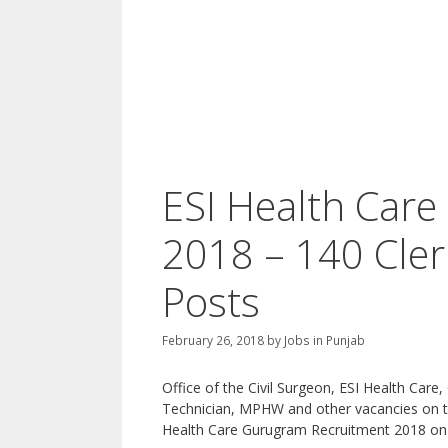
ESI Health Care
2018 – 140 Cle
Posts
February 26, 2018
by
Jobs in Punjab
Office of the Civil Surgeon, ESI Health Care
Technician, MPHW and other vacancies on the
Health Care Gurugram Recruitment 2018 on 