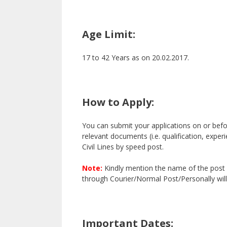
Age Limit:
17 to 42 Years as on 20.02.2017.
How to Apply:
You can submit your applications on or befor
relevant documents (i.e. qualification, exper
Civil Lines by speed post.
Note:
Kindly mention the name of the post 
through Courier/Normal Post/Personally will
Important Dates: