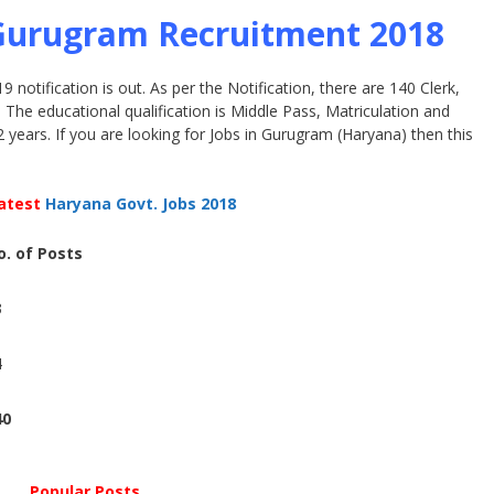
 Gurugram Recruitment 2018
notification is out. As per the Notification, there are 140 Clerk,
he educational qualification is Middle Pass, Matriculation and
2 years. If you are looking for Jobs in Gurugram (Haryana) then this
atest
Haryana Govt. Jobs 2018
o. of Posts
1
3
1
4
1
40
Popular Posts