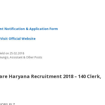
t Notification & Application Form
Visit Official Website
eld on 25.02.2018
Kanungo, Assistant & Other Posts
are Haryana Recruitment 2018 – 140 Clerk,
JOBS PLZ