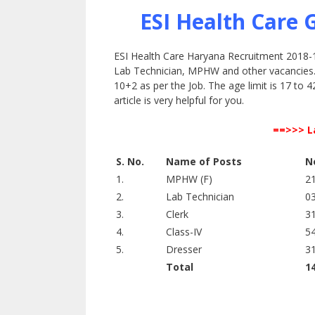
ESI Health Care
ESI Health Care Haryana Recruitment 2018-19 
Lab Technician, MPHW and other vacancies. T
10+2 as per the Job. The age limit is 17 to 4
article is very helpful for you.
==>>> L
S. No.
Name of Posts
N
1.
MPHW (F)
2
2.
Lab Technician
0
3.
Clerk
3
4.
Class-IV
5
5.
Dresser
3
Total
1