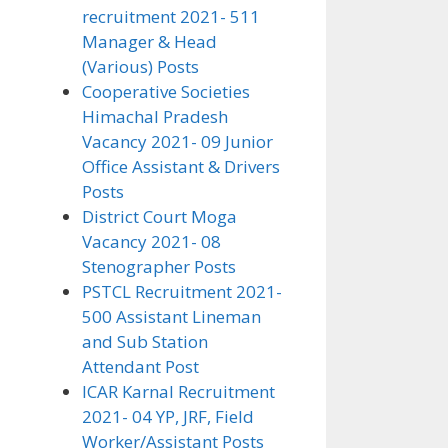
recruitment 2021- 511
Manager & Head
(Various) Posts
Cooperative Societies
Himachal Pradesh
Vacancy 2021- 09 Junior
Office Assistant & Drivers
Posts
District Court Moga
Vacancy 2021- 08
Stenographer Posts
PSTCL Recruitment 2021-
500 Assistant Lineman
and Sub Station
Attendant Post
ICAR Karnal Recruitment
2021- 04 YP, JRF, Field
Worker/Assistant Posts