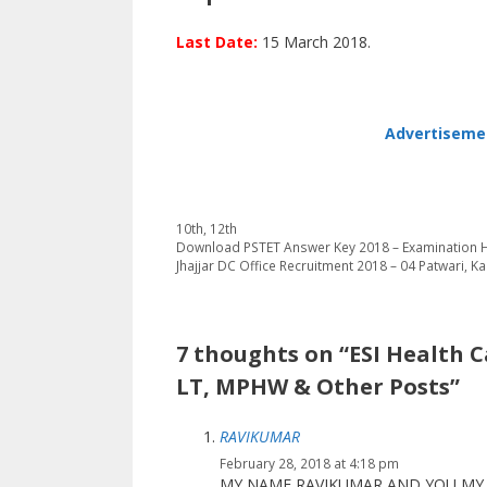
Last Date:
15 March 2018.
Advertisemen
Categories
10th
,
12th
Download PSTET Answer Key 2018 – Examination H
Jhajjar DC Office Recruitment 2018 – 04 Patwari, 
7 thoughts on “ESI Health C
LT, MPHW & Other Posts”
RAVIKUMAR
February 28, 2018 at 4:18 pm
MY NAME RAVIKUMAR AND YOU MY 