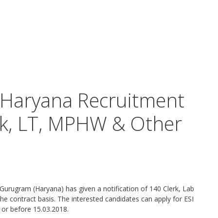
 Haryana Recruitment
rk, LT, MPHW & Other
, Gurugram (Haryana) has given a notification of 140 Clerk, Lab
 contract basis. The interested candidates can apply for ESI
or before 15.03.2018.