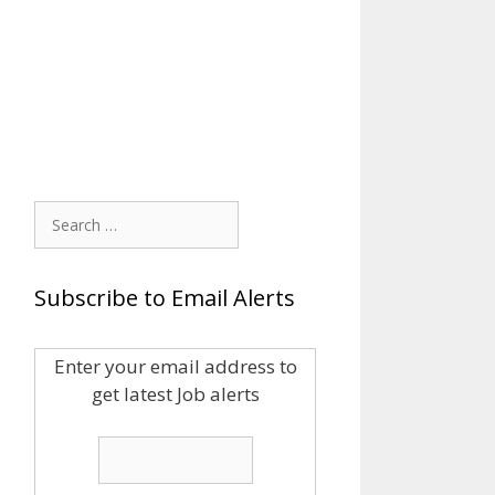
Search
for:
Subscribe to Email Alerts
Enter your email address to
get latest Job alerts