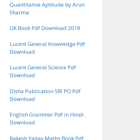
Quantitative Aptitude by Arun
Sharma
GK Book Pdf Download 2018
Lucent General Knowledge Pdf
Download
Lucent General Science Pdf
Download
Disha Publication SBI PO Pdf
Download
English Grammer Pdf in Hindi
Download
Rakesh Yadav Maths Book Pdf