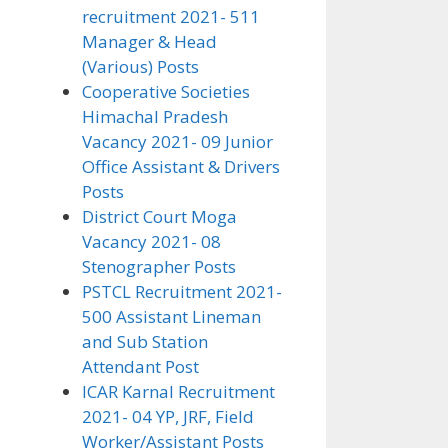
recruitment 2021- 511
Manager & Head
(Various) Posts
Cooperative Societies
Himachal Pradesh
Vacancy 2021- 09 Junior
Office Assistant & Drivers
Posts
District Court Moga
Vacancy 2021- 08
Stenographer Posts
PSTCL Recruitment 2021-
500 Assistant Lineman
and Sub Station
Attendant Post
ICAR Karnal Recruitment
2021- 04 YP, JRF, Field
Worker/Assistant Posts