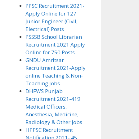
PPSC Recruitment 2021-
Apply Online for 127
Junior Engineer (Civil,
Electrical) Posts
PSSSB School Librarian
Recruitment 2021 Apply
Online for 750 Posts
GNDU Amritsar
Recruitment 2021-Apply
online Teaching & Non-
Teaching Jobs
DHFWS Punjab
Recruitment 2021-419
Medical Officers,
Anesthesia, Medicine,
Radiology & Other Jobs
HPPSC Recruitment
Notification 2021- 45