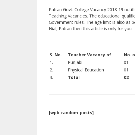
Patran Govt. College Vacancy 2018-19 notific
Teaching Vacancies. The educational qualifi
Government rules. The age limit is also as p
Nial, Patran then this article is only for you.
S. No.
Teacher Vacancy of
No. 
1.
Punjabi
01
2.
Physical Education
01
3.
Total
02
[wpb-random-posts]