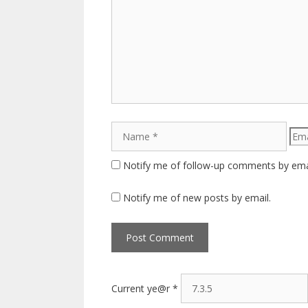
Comment
Name
Emai
Notify me of follow-up comments by ema
Notify me of new posts by email.
Current ye@r
*