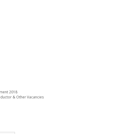
tment 2018
onductor & Other Vacancies