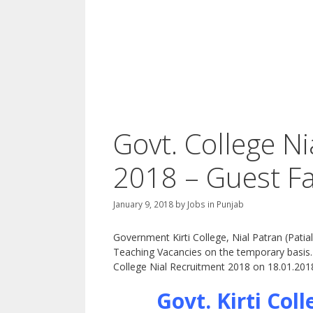
Govt. College N
2018 – Guest Fa
January 9, 2018
by
Jobs in Punjab
Government Kirti College, Nial Patran (Patial
Teaching Vacancies on the temporary basis. T
College Nial Recruitment 2018 on 18.01.201
Govt. Kirti Col