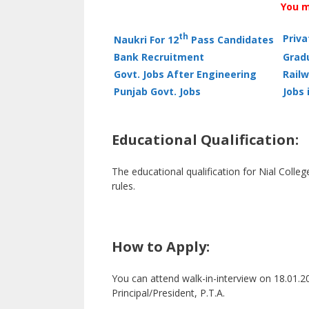
You m
th
Priv
Naukri For 12
Pass Candidates
Bank Recruitment
Grad
Govt. Jobs After Engineering
Railw
Punjab Govt. Jobs
Jobs 
Educational Qualification:
The educational qualification for Nial Colle
rules.
How to Apply:
You can attend walk-in-interview on 18.01.20
Principal/President, P.T.A.