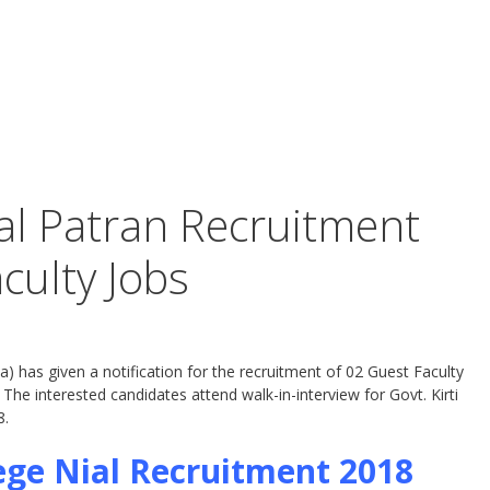
ial Patran Recruitment
culty Jobs
a) has given a notification for the recruitment of 02 Guest Faculty
he interested candidates attend walk-in-interview for Govt. Kirti
8.
lege Nial Recruitment 2018