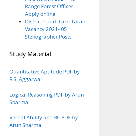
Range Forest Officer
Apply online
District Court Tarn Taran
Vacancy 2021- 05
Stenographer Posts
Study Material
Quantitative Aptitude PDF by
R.S. Aggarwal
Logical Reasoning PDF by Arun
Sharma
Verbal Ability and RC PDF by
Arun Sharma