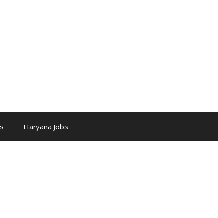
bs
Haryana Jobs