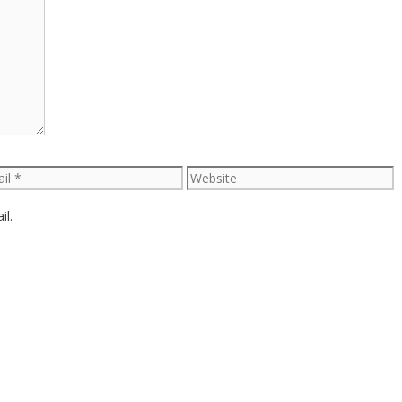
l
Website
il.