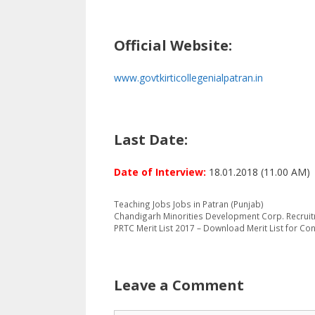
Official Website:
www.govtkirticollegenialpatran.in
Last Date:
Date of Interview:
18.01.2018 (11.00 AM)
Categories
Tags
Teaching Jobs
Jobs in Patran (Punjab)
Chandigarh Minorities Development Corp. Recrui
PRTC Merit List 2017 – Download Merit List for C
Leave a Comment