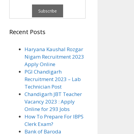
Recent Posts
Haryana Kaushal Rozgar
Nigam Recruitment 2023
Apply Online
PGI Chandigarh
Recruitment 2023 – Lab
Technician Post
Chandigarh JBT Teacher
Vacancy 2023 : Apply
Online for 293 Jobs
How To Prepare For IBPS
Clerk Exam?
Bank of Baroda