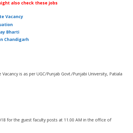
ight also check these jobs
ate Vacancy
uation
ay Bharti
in Chandigarh
ge Vacancy is as per UGC/Punjab Govt./Punjabi University, Patiala
18 for the guest faculty posts at 11.00 AM in the office of