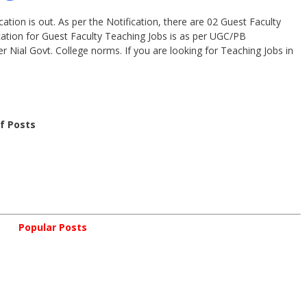
ation is out. As per the Notification, there are 02 Guest Faculty
cation for Guest Faculty Teaching Jobs is as per UGC/PB
er Nial Govt. College norms. If you are looking for Teaching Jobs in
of Posts
Popular Posts