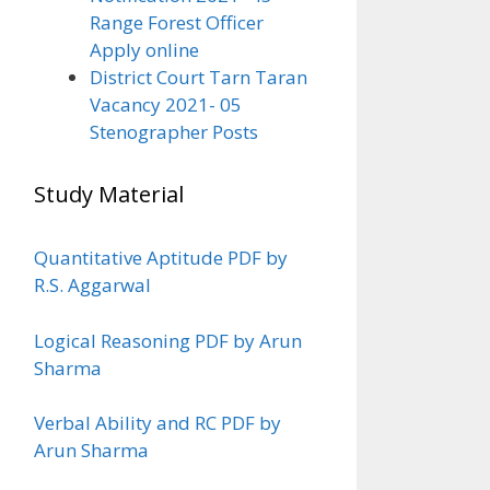
Range Forest Officer
Apply online
District Court Tarn Taran
Vacancy 2021- 05
Stenographer Posts
Study Material
Quantitative Aptitude PDF by
R.S. Aggarwal
Logical Reasoning PDF by Arun
Sharma
Verbal Ability and RC PDF by
Arun Sharma