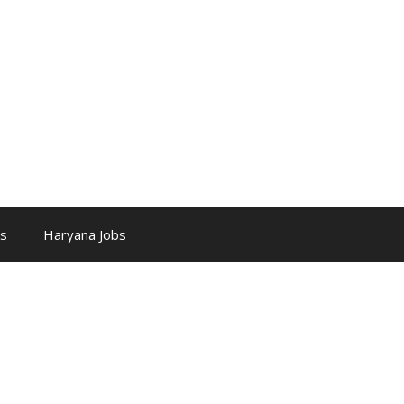
bs
Haryana Jobs