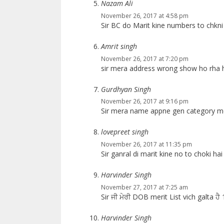
Nazam Ali
November 26, 2017 at 4:58 pm
Sir BC do Marit kine numbers to chkni
Amrit singh
November 26, 2017 at 7:20 pm
sir mera address wrong show ho rha h
Gurdhyan Singh
November 26, 2017 at 9:16 pm
Sir mera name appne gen category me d
lovepreet singh
November 26, 2017 at 11:35 pm
Sir ganral di marit kine no to choki hai
Harvinder Singh
November 27, 2017 at 7:25 am
Sir ਜੀ ਮੇਰੀ DOB merit List vich galta ਹ
Harvinder Singh