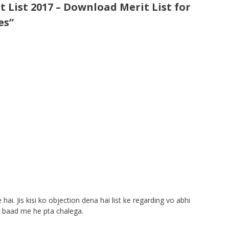
 List 2017 – Download Merit List for
es”
 hai. Jis kisi ko objection dena hai list ke regarding vo abhi
e baad me he pta chalega.