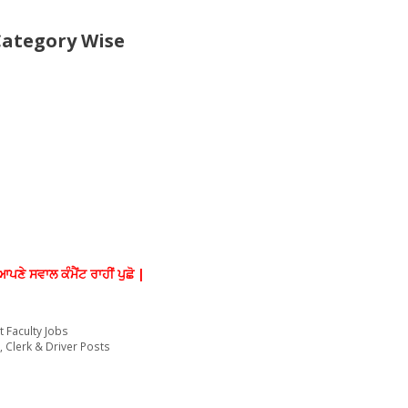
Category Wise
ਆਪਣੇ ਸਵਾਲ ਕੰਮੈਂਟ ਰਾਹੀਂ ਪੁਛੋ |
t Faculty Jobs
 Clerk & Driver Posts