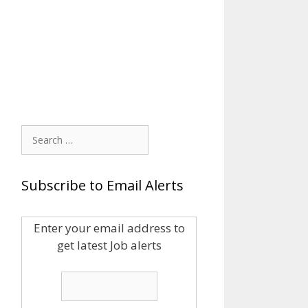
Search
for:
Subscribe to Email Alerts
Enter your email address to
get latest Job alerts