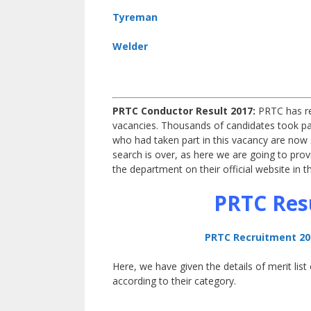
Tyreman
Welder
PRTC Conductor Result 2017:
PRTC
has r
vacancies. Thousands of candidates took pa
who had taken part in this vacancy are now
search is over, as here we are going to pro
the department on their official website in
PRTC Resu
PRTC Recruitment 201
Here, we have given the details of merit lis
according to their category.