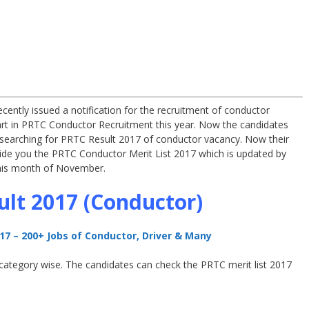
ecently issued a notification for the recruitment of conductor
rt in PRTC Conductor Recruitment this year. Now the candidates
 searching for PRTC Result 2017 of conductor vacancy. Now their
vide you the PRTC Conductor Merit List 2017 which is updated by
 this month of November.
lt 2017 (Conductor)
7 – 200+ Jobs of Conductor, Driver & Many
t category wise. The candidates can check the PRTC merit list 2017