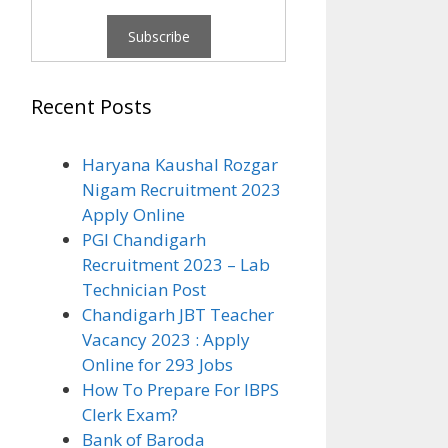
Recent Posts
Haryana Kaushal Rozgar
Nigam Recruitment 2023
Apply Online
PGI Chandigarh
Recruitment 2023 – Lab
Technician Post
Chandigarh JBT Teacher
Vacancy 2023 : Apply
Online for 293 Jobs
How To Prepare For IBPS
Clerk Exam?
Bank of Baroda