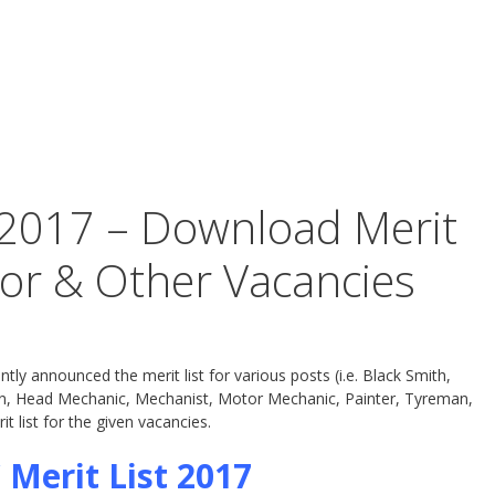
 2017 – Download Merit
tor & Other Vacancies
y announced the merit list for various posts (i.e. Black Smith,
ian, Head Mechanic, Mechanist, Motor Mechanic, Painter, Tyreman,
 list for the given vacancies.
 Merit List 2017