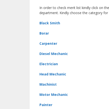
In order to check merit list kindly click on th
department. Kindly choose the category for
Black Smith
Borar
Carpenter
Diesel Mechanic
Electrician
Head Mechanic
Machinist
Motor Mechanic
Painter