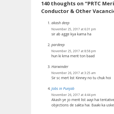
140 thoughts on “PRTC Merit
Conductor & Other Vacanci
akash deep
November 25, 2017 at 6:31 pm
sir ab agge kya karna ha
pardeep
November 25, 2017 at 8:58 pm
hun ki krna merit ton baad
Harwinder
November 26, 2017 at 3:25 am
Sir sc mert list Kinney no tu chuk hoi
Jobs in Punjab
November 26, 2017 at 4:44 pm
Akash ye jo merit list aayi hai tentative
objections de sakta hai. Baaki ka usk