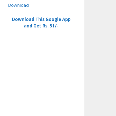
Download
Download This Google App
and Get Rs. 51/-