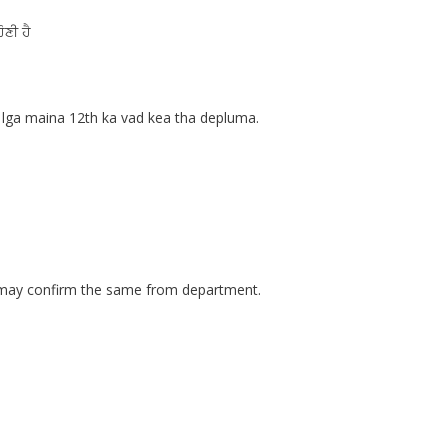
ੋਣੀ ਹੈ
lga maina 12th ka vad kea tha depluma.
u may confirm the same from department.