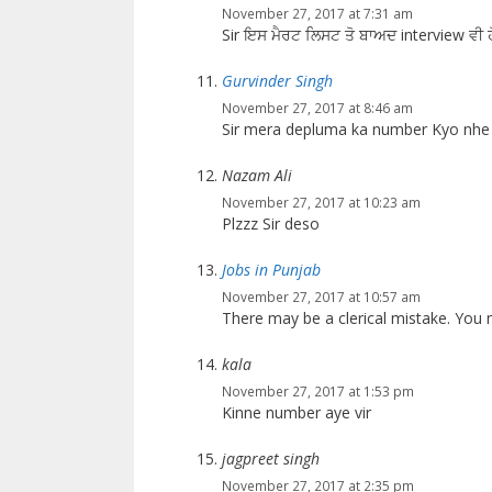
November 27, 2017 at 7:31 am
Sir ਇਸ ਮੈਰਟ ਲਿਸਟ ਤੋ ਬਾਅਦ interview ਵੀ ਹ
Gurvinder Singh
November 27, 2017 at 8:46 am
Sir mera depluma ka number Kyo nhe 
Nazam Ali
November 27, 2017 at 10:23 am
Plzzz Sir deso
Jobs in Punjab
November 27, 2017 at 10:57 am
There may be a clerical mistake. Yo
kala
November 27, 2017 at 1:53 pm
Kinne number aye vir
jagpreet singh
November 27, 2017 at 2:35 pm