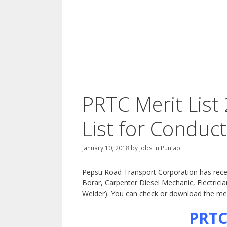
PRTC Merit List
List for Conduc
January 10, 2018
by
Jobs in Punjab
Pepsu Road Transport Corporation has recentl
Borar, Carpenter Diesel Mechanic, Electric
Welder). You can check or download the merit
PRTC