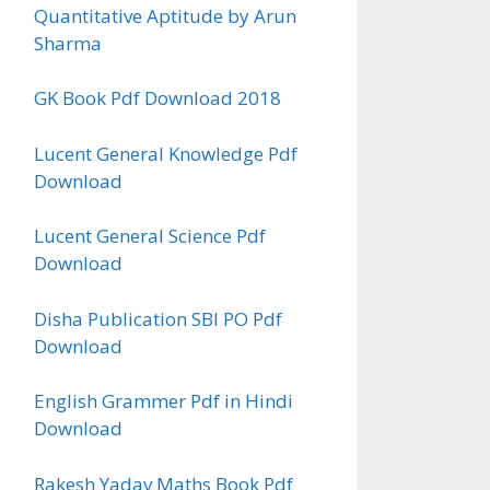
Quantitative Aptitude by Arun
Sharma
GK Book Pdf Download 2018
Lucent General Knowledge Pdf
Download
Lucent General Science Pdf
Download
Disha Publication SBI PO Pdf
Download
English Grammer Pdf in Hindi
Download
Rakesh Yadav Maths Book Pdf