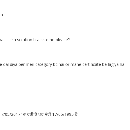
 a
ai… iska solution bta skte ho please?
al diya per meri category bc hai or mane certificate be lagiya hai
ੈ 17/05/2017 ਆ ਰਹੀ ਹੈ ਪਰ ਮੇਰੀ 17/05/1995 ਹੈ