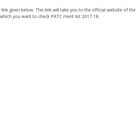
e link given below. This link will take you to the official website of the
 which you want to check PRTC merit list 2017-18.