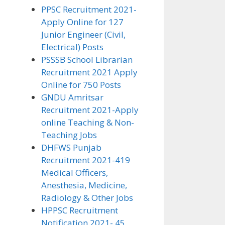
PPSC Recruitment 2021-
Apply Online for 127
Junior Engineer (Civil,
Electrical) Posts
PSSSB School Librarian
Recruitment 2021 Apply
Online for 750 Posts
GNDU Amritsar
Recruitment 2021-Apply
online Teaching & Non-
Teaching Jobs
DHFWS Punjab
Recruitment 2021-419
Medical Officers,
Anesthesia, Medicine,
Radiology & Other Jobs
HPPSC Recruitment
Notification 2021- 45