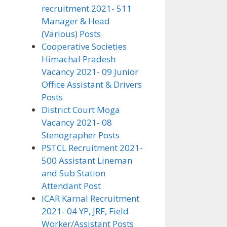
recruitment 2021- 511
Manager & Head
(Various) Posts
Cooperative Societies
Himachal Pradesh
Vacancy 2021- 09 Junior
Office Assistant & Drivers
Posts
District Court Moga
Vacancy 2021- 08
Stenographer Posts
PSTCL Recruitment 2021-
500 Assistant Lineman
and Sub Station
Attendant Post
ICAR Karnal Recruitment
2021- 04 YP, JRF, Field
Worker/Assistant Posts