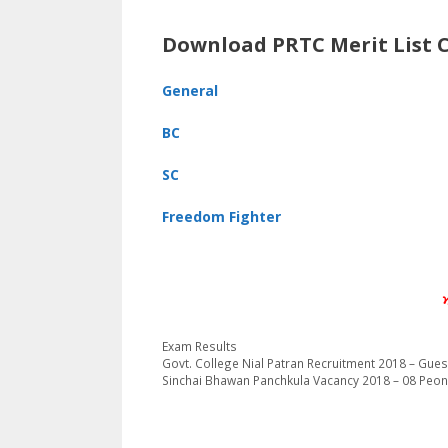
Download PRTC Merit List 
General
BC
SC
Freedom Fighter
Categories
Exam Results
Govt. College Nial Patran Recruitment 2018 – Gues
Sinchai Bhawan Panchkula Vacancy 2018 – 08 Peon,