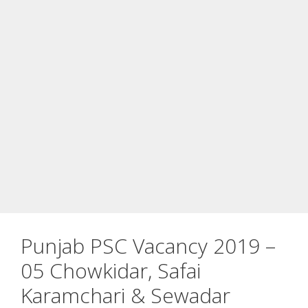
Punjab PSC Vacancy 2019 –
05 Chowkidar, Safai
Karamchari & Sewadar