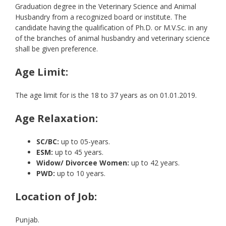
Graduation degree in the Veterinary Science and Animal
Husbandry from a recognized board or institute. The
candidate having the qualification of Ph.D. or M.V.Sc. in any
of the branches of animal husbandry and veterinary science
shall be given preference.
Age Limit:
The age limit for is the 18 to 37 years as on 01.01.2019.
Age Relaxation:
SC/BC:
up to 05-years.
ESM:
up to 45 years.
Widow/ Divorcee Women:
up to 42 years.
PWD:
up to 10 years.
Location of Job:
Punjab.