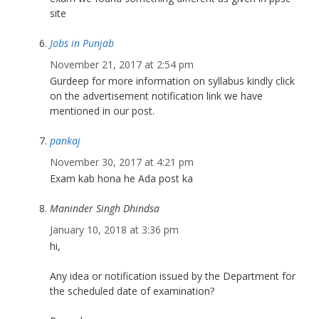
site
Jobs in Punjab
November 21, 2017 at 2:54 pm
Gurdeep for more information on syllabus kindly click
on the advertisement notification link we have
mentioned in our post.
pankaj
November 30, 2017 at 4:21 pm
Exam kab hona he Ada post ka
Maninder Singh Dhindsa
January 10, 2018 at 3:36 pm
hi,
Any idea or notification issued by the Department for
the scheduled date of examination?