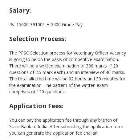
Salary:
Rs. 15600-39100/- + 5400 Grade Pay.
Selection Process:
The PPSC Selection process for Veterinary Officer Vacancy
is going to be on the basis of competitive examination.
There will be a written examination of 300 marks (120
questions of 2.5 mark each) and an interview of 40 marks.
The total allotted time will be 02 hours and 30 minutes for
the examination. The pattern of the written exam
comprises of 120 questions.
Application Fees:
You can pay the application fee through any branch of
State Bank of India. After submitting the application form
you can generate the application fee challan.