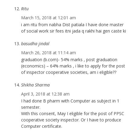
Ritu
March 15, 2018 at 12:01 am
i am ritu from nabha Dist patiala I have done master
of social work sir fees itni jada q rakhi hai gen caste ki
basudha jindal
March 26, 2018 at 11:14 am
graduation (b.com)- 54% marks , post graduation
(economics) – 64% marks , i like to apply for the post
of inspector cooperative societies, am i eligible??
Shikha Sharma
April 3, 2018 at 12:38 am
I had done B pharm with Computer as subject in 1
semester.
With this consent, May I eligible for the post of PPSC
cooperative society inspector. Or I have to produce
Computer certificate.