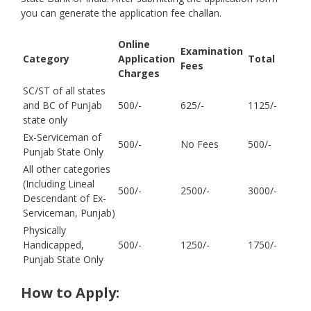
you can generate the application fee challan.
Online
Examination
Category
Application
Total
Fees
Charges
SC/ST of all states
and BC of Punjab
500/-
625/-
1125/-
state only
Ex-Serviceman of
500/-
No Fees
500/-
Punjab State Only
All other categories
(Including Lineal
500/-
2500/-
3000/-
Descendant of Ex-
Serviceman, Punjab)
Physically
Handicapped,
500/-
1250/-
1750/-
Punjab State Only
How to Apply: