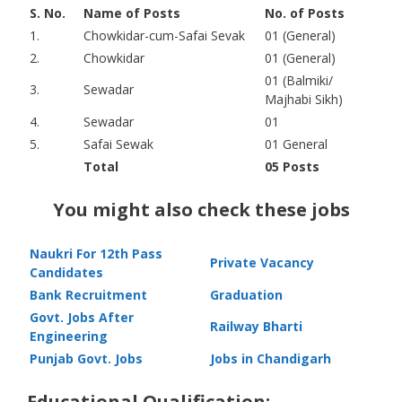
S. No.
Name of Posts
No. of Posts
1.
Chowkidar-cum-Safai Sevak
01 (General)
2.
Chowkidar
01 (General)
01 (Balmiki/
3.
Sewadar
Majhabi Sikh)
4.
Sewadar
01
5.
Safai Sewak
01 General
Total
05 Posts
You might also check these jobs
Naukri For 12th Pass
Private Vacancy
Candidates
Bank Recruitment
Graduation
Govt. Jobs After
Railway Bharti
Engineering
Punjab Govt. Jobs
Jobs in Chandigarh
Educational Qualification: