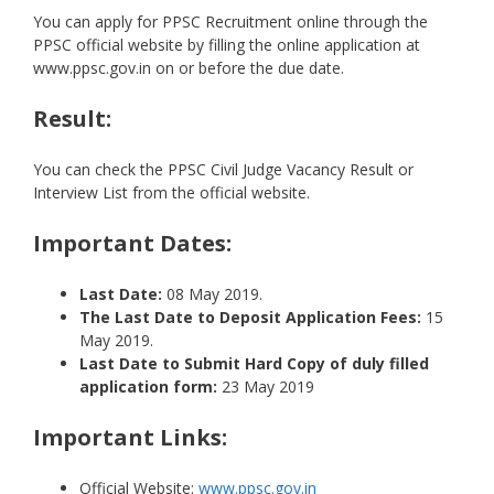
You can apply for PPSC Recruitment online through the
PPSC official website by filling the online application at
www.ppsc.gov.in on or before the due date.
Result:
You can check the PPSC Civil Judge Vacancy Result or
Interview List from the official website.
Important Dates:
Last Date:
08 May 2019.
The Last Date to Deposit Application Fees:
15
May 2019.
Last Date to Submit Hard Copy of duly filled
application form:
23 May 2019
Important Links:
Official Website:
www.ppsc.gov.in