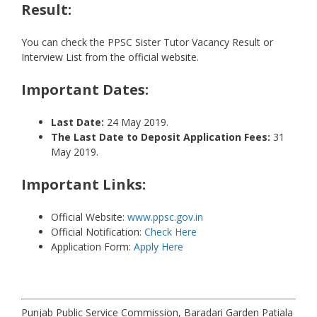
Result:
You can check the PPSC Sister Tutor Vacancy Result or
Interview List from the official website.
Important Dates:
Last Date:
24 May 2019.
The Last Date to Deposit Application Fees:
31
May 2019.
Important Links:
Official Website:
www.ppsc.gov.in
Official Notification:
Check Here
Application Form:
Apply Here
Punjab Public Service Commission, Baradari Garden Patiala