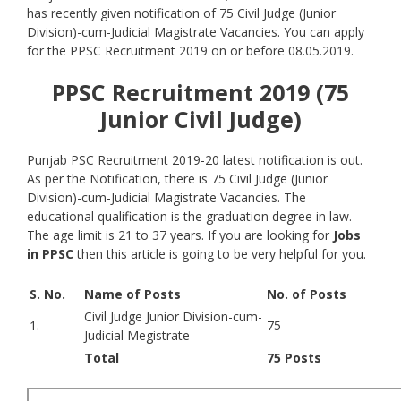
has recently given notification of 75 Civil Judge (Junior
Division)-cum-Judicial Magistrate Vacancies. You can apply
for the PPSC Recruitment 2019 on or before 08.05.2019.
PPSC Recruitment 2019 (75
Junior Civil Judge)
Punjab PSC Recruitment 2019-20 latest notification is out.
As per the Notification, there is 75 Civil Judge (Junior
Division)-cum-Judicial Magistrate Vacancies. The
educational qualification is the graduation degree in law.
The age limit is 21 to 37 years. If you are looking for
Jobs
in PPSC
then this article is going to be very helpful for you.
S. No.
Name of Posts
No. of Posts
Civil Judge Junior Division-cum-
1.
75
Judicial Megistrate
Total
75 Posts