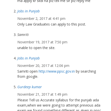
ma apply kr skdi ha plz tell me sir plz reply me
Jobs in Punjab
November 2, 2017 at 4:41 pm
Only Law Graduates can apply to this post.
Samriti
November 19, 2017 at 7:50 pm
unable to open the site.
Jobs in Punjab
November 20, 2017 at 12:06 pm
Samriti open
http://www.ppsc.gov.in
by searching
from google.
Gurdeep kumar
November 21, 2017 at 1:49 pm
Please Tell us Accurate syllabus for the punjab ada
exam,when we were going to attempt previous ada
exam we found something different as given in ppsc