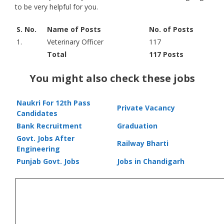
to be very helpful for you.
S. No.
Name of Posts
No. of Posts
1.
Veterinary Officer
117
Total
117 Posts
You might also check these jobs
Naukri For 12th Pass
Private Vacancy
Candidates
Bank Recruitment
Graduation
Govt. Jobs After
Railway Bharti
Engineering
Punjab Govt. Jobs
Jobs in Chandigarh