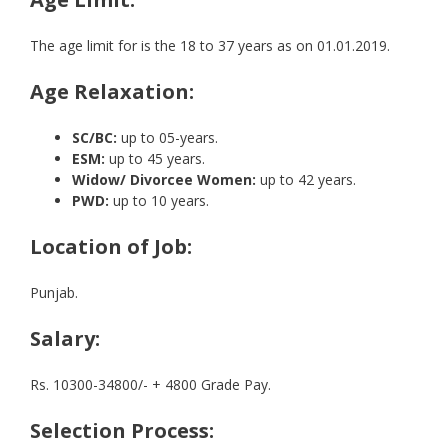
The age limit for is the 18 to 37 years as on 01.01.2019.
Age Relaxation:
SC/BC:
up to 05-years.
ESM:
up to 45 years.
Widow/ Divorcee Women:
up to 42 years.
PWD:
up to 10 years.
Location of Job:
Punjab.
Salary:
Rs. 10300-34800/- + 4800 Grade Pay.
Selection Process: