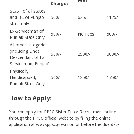
Fees
Charges
SC/ST of all states
and BC of Punjab
500/-
625/-
1125/-
state only
Ex-Serviceman of
500/-
No Fees
500/-
Punjab State Only
All other categories
(Including Lineal
500/-
2500/-
3000/-
Descendant of Ex-
Serviceman, Punjab)
Physically
Handicapped,
500/-
1250/-
1750/-
Punjab State Only
How to Apply:
You can apply for PPSC Sister Tutor Recruitment online
through the PPSC official website by filling the online
application at www.ppsc.gov.in on or before the due date.