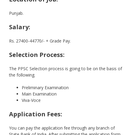
Punjab.
Salary:
Rs. 27400-44770/- + Grade Pay.
Selection Process:
The PPSC Selection process is going to be on the basis of
the following.
Preliminary Examination
Main Examination
Viva-Voce
Application Fees:
You can pay the application fee through any branch of
State Bank of India. After submitting the application form