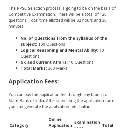
The PPSC Selection process is going to be on the basis of
Competitive Examination. There will be a total of 120
questions. Total time allotted will be 02 hours and 30
minutes.
No. of Questions from the Syllabus of the
subject:
100 Questions
Logical Reasoning and Mental Ability:
10
Questions
GK and Current Affairs:
10 Questions
Total Marks:
300 Marks
Application Fees:
You can pay the application fee through any branch of
State Bank of India. After submitting the application form
you can generate the application fee challan.
Online
Examination
Category
Application
Total