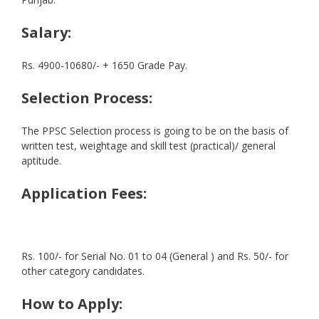
Salary:
Rs. 4900-10680/- + 1650 Grade Pay.
Selection Process:
The PPSC Selection process is going to be on the basis of
written test, weightage and skill test (practical)/ general
aptitude.
Application Fees:
Rs. 100/- for Serial No. 01 to 04 (General ) and Rs. 50/- for
other category candidates.
How to Apply: