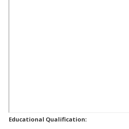
Educational Qualification: