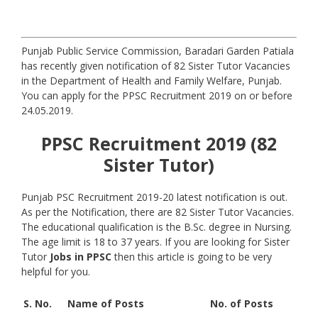
Punjab Public Service Commission, Baradari Garden Patiala
has recently given notification of 82 Sister Tutor Vacancies
in the Department of Health and Family Welfare, Punjab.
You can apply for the PPSC Recruitment 2019 on or before
24.05.2019.
PPSC Recruitment 2019 (82
Sister Tutor)
Punjab PSC Recruitment 2019-20 latest notification is out.
As per the Notification, there are 82 Sister Tutor Vacancies.
The educational qualification is the B.Sc. degree in Nursing.
The age limit is 18 to 37 years. If you are looking for Sister
Tutor
Jobs in PPSC
then this article is going to be very
helpful for you.
S. No.
Name of Posts
No. of Posts