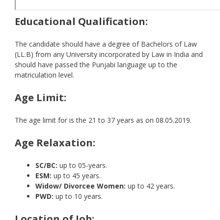
Educational Qualification:
The candidate should have a degree of Bachelors of Law
(LL.B) from any University incorporated by Law in India and
should have passed the Punjabi language up to the
matriculation level.
Age Limit:
The age limit for is the 21 to 37 years as on 08.05.2019.
Age Relaxation:
SC/BC:
up to 05-years.
ESM:
up to 45 years.
Widow/ Divorcee Women:
up to 42 years.
PWD:
up to 10 years.
Location of Job: