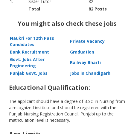
1.
Sister Tutor
82
Total
82 Posts
You might also check these jobs
Naukri For 12th Pass
Private Vacancy
Candidates
Bank Recruitment
Graduation
Govt. Jobs After
Railway Bharti
Engineering
Punjab Govt. Jobs
Jobs in Chandigarh
Educational Qualification:
The applicant should have a degree of B.Sc. in Nursing from
a recognized institute and should be registered with the
Punjab Nursing Registration Council. Punjabi up to the
matriculation level is necessary.
Age Limit: