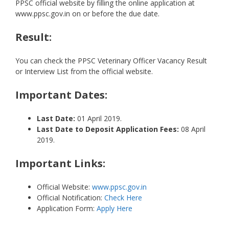
PPSC official website by filling the online application at
www.ppsc.gov.in on or before the due date.
Result:
You can check the PPSC Veterinary Officer Vacancy Result
or Interview List from the official website.
Important Dates:
Last Date:
01 April 2019.
Last Date to Deposit Application Fees:
08 April
2019.
Important Links:
Official Website:
www.ppsc.gov.in
Official Notification:
Check Here
Application Form:
Apply Here