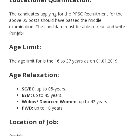
The candidates applying for the PPSC Recruitment for the
above 05 posts should have passed the middle
examination. The candidate must be able to read and write
Punjabi.
Age Limit:
The age limit for is the 16 to 37 years as on 01.01.2019.
Age Relaxation:
SC/BC:
up to 05-years.
ESM:
up to 45 years.
Widow/ Divorcee Women:
up to 42 years.
PWD:
up to 10 years.
Location of Job:
Punjab.