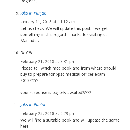
Regards,
Jobs in Punjab
January 11, 2018 at 11:12 am
Let us check. We will update this post if we get
something in this regard. Thanks for visiting us
Maninder.
Dr Gill
February 21, 2018 at 8:31 pm
Please tell which mcq book and from where should i
buy to prepare for ppsc medical officer exam
2018?????
your response is eagerly awaited?????
Jobs in Punjab
February 23, 2018 at 2:29 pm
We will find a suitable book and will update the same
here.