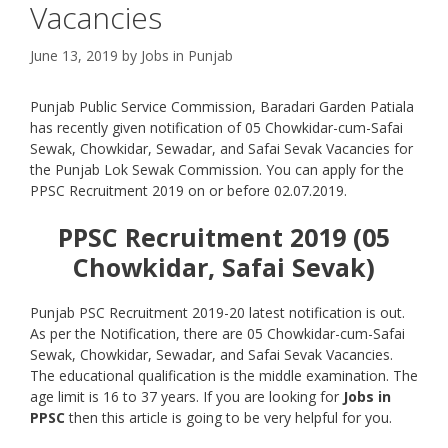
Vacancies
June 13, 2019
by
Jobs in Punjab
Punjab Public Service Commission, Baradari Garden Patiala
has recently given notification of 05 Chowkidar-cum-Safai
Sewak, Chowkidar, Sewadar, and Safai Sevak Vacancies for
the Punjab Lok Sewak Commission. You can apply for the
PPSC Recruitment 2019 on or before 02.07.2019.
PPSC Recruitment 2019 (05
Chowkidar, Safai Sevak)
Punjab PSC Recruitment 2019-20 latest notification is out.
As per the Notification, there are 05 Chowkidar-cum-Safai
Sewak, Chowkidar, Sewadar, and Safai Sevak Vacancies.
The educational qualification is the middle examination. The
age limit is 16 to 37 years. If you are looking for
Jobs in
PPSC
then this article is going to be very helpful for you.