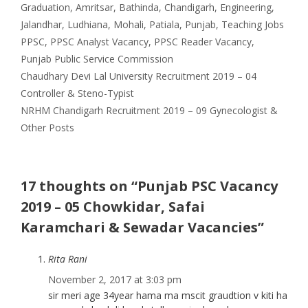
Categories
Graduation
,
Amritsar
,
Bathinda
,
Chandigarh
,
Engineering
,
Tags
Jalandhar
,
Ludhiana
,
Mohali
,
Patiala
,
Punjab
,
Teaching Jobs
PPSC
,
PPSC Analyst Vacancy
,
PPSC Reader Vacancy
,
Punjab Public Service Commission
Chaudhary Devi Lal University Recruitment 2019 – 04
Controller & Steno-Typist
NRHM Chandigarh Recruitment 2019 – 09 Gynecologist &
Other Posts
17 thoughts on “Punjab PSC Vacancy
2019 – 05 Chowkidar, Safai
Karamchari & Sewadar Vacancies”
Rita Rani
November 2, 2017 at 3:03 pm
sir meri age 34year hama ma mscit graudtion v kiti ha