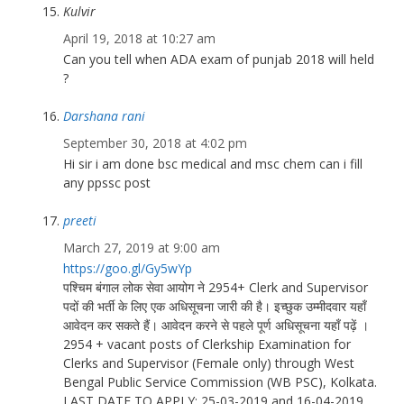
Kulvir
April 19, 2018 at 10:27 am
Can you tell when ADA exam of punjab 2018 will held
?
Darshana rani
September 30, 2018 at 4:02 pm
Hi sir i am done bsc medical and msc chem can i fill
any ppssc post
preeti
March 27, 2019 at 9:00 am
https://goo.gl/Gy5wYp
पश्चिम बंगाल लोक सेवा आयोग ने 2954+ Clerk and Supervisor
पदों की भर्ती के लिए एक अधिसूचना जारी की है। इच्छुक उम्मीदवार यहाँ
आवेदन कर सकते हैं। आवेदन करने से पहले पूर्ण अधिसूचना यहाँ पढ़ें ।
2954 + vacant posts of Clerkship Examination for
Clerks and Supervisor (Female only) through West
Bengal Public Service Commission (WB PSC), Kolkata.
LAST DATE TO APPLY: 25-03-2019 and 16-04-2019.