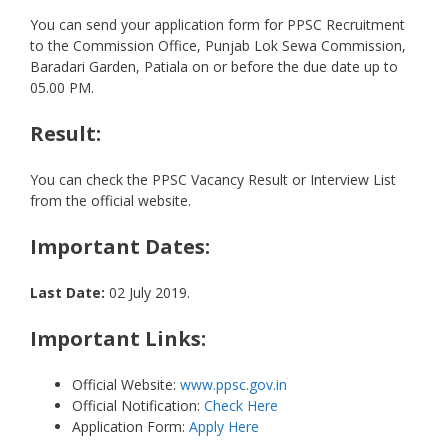
You can send your application form for PPSC Recruitment
to the Commission Office, Punjab Lok Sewa Commission,
Baradari Garden, Patiala on or before the due date up to
05.00 PM.
Result:
You can check the PPSC Vacancy Result or Interview List
from the official website.
Important Dates:
Last Date:
02 July 2019.
Important Links:
Official Website:
www.ppsc.gov.in
Official Notification:
Check Here
Application Form:
Apply Here