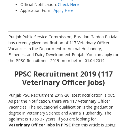
Official Notification:
Check Here
Application Form:
Apply Here
Punjab Public Service Commission, Baradari Garden Patiala
has recently given notification of 117 Veterinary Officer
Vacancies in the Department of Animal Husbandry,
Fisheries, and Dairy Development Punjab. You can apply for
the PPSC Recruitment 2019 on or before 01.04.2019.
PPSC Recruitment 2019 (117
Veterinary Officer Jobs)
Punjab PSC Recruitment 2019-20 latest notification is out.
As per the Notification, there are 117 Veterinary Officer
Vacancies. The educational qualification is the graduation
degree in Veterinary Science and Animal Husbandry. The
age limit is 18 to 37 years. If you are looking for
Veterinary Officer Jobs in PPSC
then this article is going