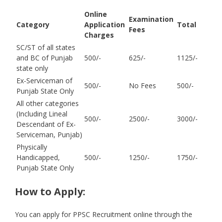
Online
Examination
Category
Application
Total
Fees
Charges
SC/ST of all states
and BC of Punjab
500/-
625/-
1125/-
state only
Ex-Serviceman of
500/-
No Fees
500/-
Punjab State Only
All other categories
(Including Lineal
500/-
2500/-
3000/-
Descendant of Ex-
Serviceman, Punjab)
Physically
Handicapped,
500/-
1250/-
1750/-
Punjab State Only
How to Apply:
You can apply for PPSC Recruitment online through the