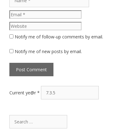
Website
Notify me of follow-up comments by email.
Notify me of new posts by email.
Current ye@r
*
Search
for: