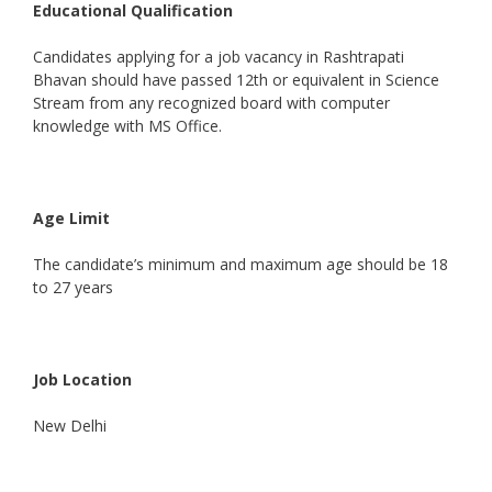
Educational Qualification
Candidates applying for a job vacancy in Rashtrapati
Bhavan should have passed 12th or equivalent in Science
Stream from any recognized board with computer
knowledge with MS Office.
Age Limit
The candidate’s minimum and maximum age should be 18
to 27 years
Job Location
New Delhi