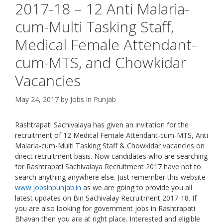
2017-18 – 12 Anti Malaria-
cum-Multi Tasking Staff,
Medical Female Attendant-
cum-MTS, and Chowkidar
Vacancies
May 24, 2017
by
Jobs in Punjab
Rashtrapati Sachivalaya has given an invitation for the
recruitment of 12 Medical Female Attendant-cum-MTS, Anti
Malaria-cum-Multi Tasking Staff & Chowkidar vacancies on
direct recruitment basis. Now candidates who are searching
for Rashtrapati Sachivalaya Recruitment 2017 have not to
search anything anywhere else. Just remember this website
www.jobsinpunjab.in
as we are going to provide you all
latest updates on Bin Sachivalay Recruitment 2017-18. If
you are also looking for government jobs in Rashtrapati
Bhavan then you are at right place. Interested and eligible