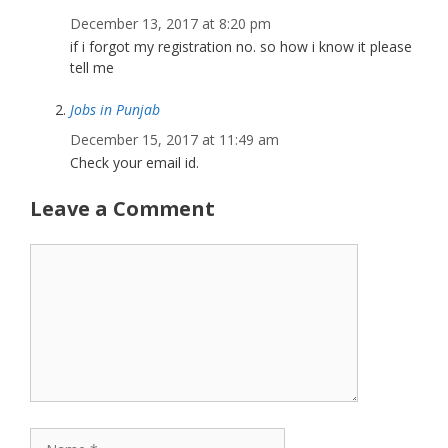
December 13, 2017 at 8:20 pm
if i forgot my registration no. so how i know it please
tell me
Jobs in Punjab
December 15, 2017 at 11:49 am
Check your email id.
Leave a Comment
Comment
Name
Email