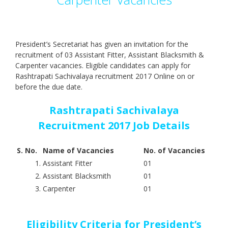
President’s Secretariat has given an invitation for the
recruitment of 03 Assistant Fitter, Assistant Blacksmith &
Carpenter vacancies. Eligible candidates can apply for
Rashtrapati Sachivalaya recruitment 2017 Online on or
before the due date.
Rashtrapati Sachivalaya
Recruitment 2017 Job Details
S. No.
Name of Vacancies
No. of Vacancies
1.
Assistant Fitter
01
2.
Assistant Blacksmith
01
3.
Carpenter
01
Eligibility Criteria for President’s