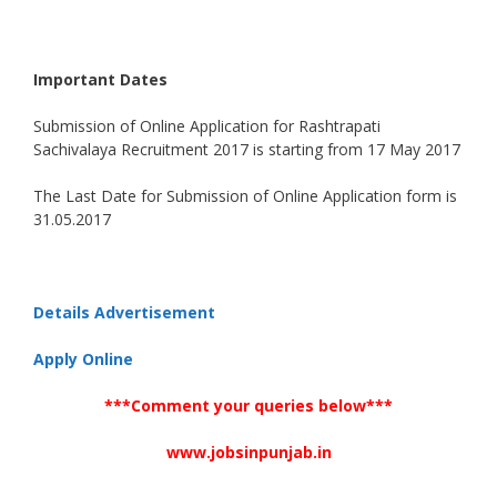
Important Dates
Submission of Online Application for Rashtrapati
Sachivalaya Recruitment 2017 is starting from 17 May 2017
The Last Date for Submission of Online Application form is
31.05.2017
Details Advertisement
Apply Online
***Comment your queries below***
www.jobsinpunjab.in