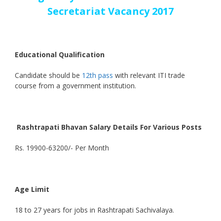
Secretariat Vacancy 2017
Educational Qualification
Candidate should be
12th pass
with relevant ITI trade
course from a government institution.
Rashtrapati Bhavan Salary Details For Various Posts
Rs. 19900-63200/- Per Month
Age Limit
18 to 27 years for jobs in Rashtrapati Sachivalaya.