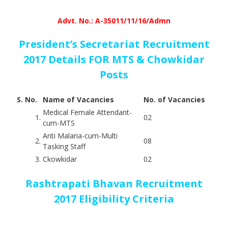
Advt. No.: A-35011/11/16/Admn
President’s Secretariat Recruitment
2017 Details FOR MTS & Chowkidar
Posts
S. No.
Name of Vacancies
No. of Vacancies
Medical Female Attendant-
1.
02
cum-MTS
Anti Malaria-cum-Multi
2.
08
Tasking Staff
3.
Ckowkidar
02
Rashtrapati Bhavan Recruitment
2017 Eligibility Criteria