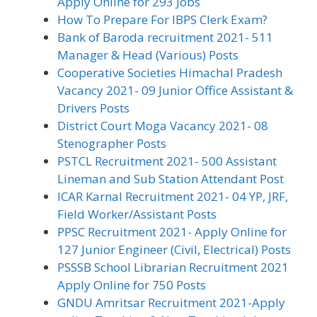
Apply Online for 293 Jobs
How To Prepare For IBPS Clerk Exam?
Bank of Baroda recruitment 2021- 511
Manager & Head (Various) Posts
Cooperative Societies Himachal Pradesh
Vacancy 2021- 09 Junior Office Assistant &
Drivers Posts
District Court Moga Vacancy 2021- 08
Stenographer Posts
PSTCL Recruitment 2021- 500 Assistant
Lineman and Sub Station Attendant Post
ICAR Karnal Recruitment 2021- 04 YP, JRF,
Field Worker/Assistant Posts
PPSC Recruitment 2021- Apply Online for
127 Junior Engineer (Civil, Electrical) Posts
PSSSB School Librarian Recruitment 2021
Apply Online for 750 Posts
GNDU Amritsar Recruitment 2021-Apply