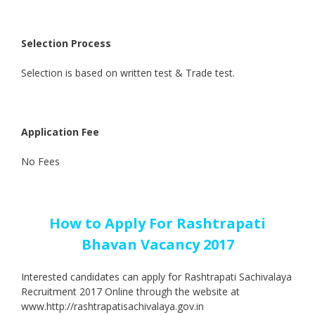
Selection Process
Selection is based on written test & Trade test.
Application Fee
No Fees
How to Apply For Rashtrapati
Bhavan Vacancy 2017
Interested candidates can apply for Rashtrapati Sachivalaya
Recruitment 2017 Online through the website at
www.http://rashtrapatisachivalaya.gov.in