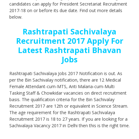
candidates can apply for President Secretariat Recruitment
2017-18 on or before its due date. Find out more details
below.
Rashtrapati Sachivalaya
Recruitment 2017 Apply For
Latest Rashtrapati Bhavan
Jobs
Rashtrapati Sachivalaya Jobs 2017 Notification is out. As
per the Bin Sachivalay notification, there are 12 Medical
Female Attendant-cum-MTS, Anti Malaria-cum-Multi
Tasking Staff & Chowkidar vacancies on direct recruitment
basis. The qualification criteria for the Bin Sachivalay
Recruitment 2017 are 12th or equivalent in Science Stream.
The age requirement for the Rashtrapati Sachivalaya
Recruitment 2017 is 18 to 27 years. If you are looking for a
Sachivalaya Vacancy 2017 in Delhi then this is the right time.