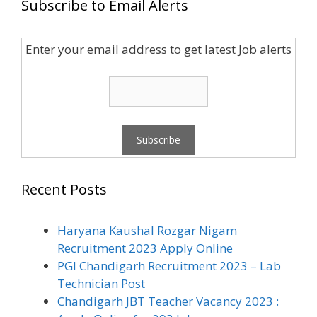
Subscribe to Email Alerts
Enter your email address to get latest Job alerts
Recent Posts
Haryana Kaushal Rozgar Nigam
Recruitment 2023 Apply Online
PGI Chandigarh Recruitment 2023 – Lab
Technician Post
Chandigarh JBT Teacher Vacancy 2023 :