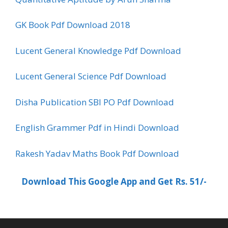
GK Book Pdf Download 2018
Lucent General Knowledge Pdf Download
Lucent General Science Pdf Download
Disha Publication SBI PO Pdf Download
English Grammer Pdf in Hindi Download
Rakesh Yadav Maths Book Pdf Download
Download This Google App and Get Rs. 51/-