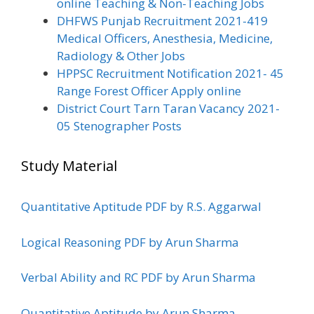
online Teaching & Non-Teaching Jobs
DHFWS Punjab Recruitment 2021-419
Medical Officers, Anesthesia, Medicine,
Radiology & Other Jobs
HPPSC Recruitment Notification 2021- 45
Range Forest Officer Apply online
District Court Tarn Taran Vacancy 2021-
05 Stenographer Posts
Study Material
Quantitative Aptitude PDF by R.S. Aggarwal
Logical Reasoning PDF by Arun Sharma
Verbal Ability and RC PDF by Arun Sharma
Quantitative Aptitude by Arun Sharma