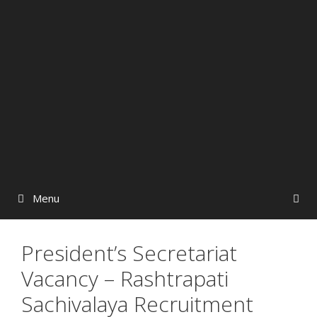
Menu
President’s Secretariat
Vacancy – Rashtrapati
Sachivalaya Recruitment