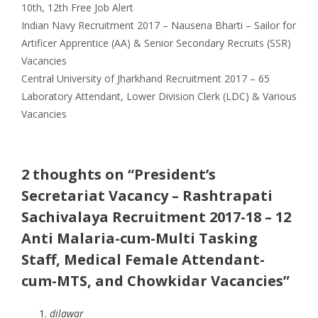
Categories
Tags
10th
,
12th
Free Job Alert
Indian Navy Recruitment 2017 – Nausena Bharti – Sailor for
Artificer Apprentice (AA) & Senior Secondary Recruits (SSR)
Vacancies
Central University of Jharkhand Recruitment 2017 – 65
Laboratory Attendant, Lower Division Clerk (LDC) & Various
Vacancies
2 thoughts on “President’s
Secretariat Vacancy – Rashtrapati
Sachivalaya Recruitment 2017-18 – 12
Anti Malaria-cum-Multi Tasking
Staff, Medical Female Attendant-
cum-MTS, and Chowkidar Vacancies”
dilawar