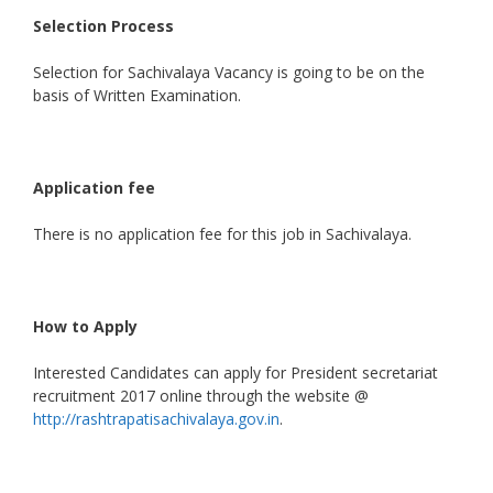
Selection Process
Selection for Sachivalaya Vacancy is going to be on the
basis of Written Examination.
Application fee
There is no application fee for this job in Sachivalaya.
How to Apply
Interested Candidates can apply for President secretariat
recruitment 2017 online through the website @
http://rashtrapatisachivalaya.gov.in
.