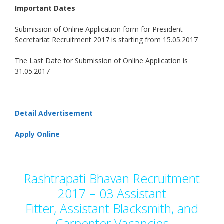
Important Dates
Submission of Online Application form for President
Secretariat Recruitment 2017 is starting from 15.05.2017
The Last Date for Submission of Online Application is
31.05.2017
Detail Advertisement
Apply Online
Rashtrapati Bhavan Recruitment
2017 – 03 Assistant
Fitter, Assistant Blacksmith, and
Carpenter Vacancies