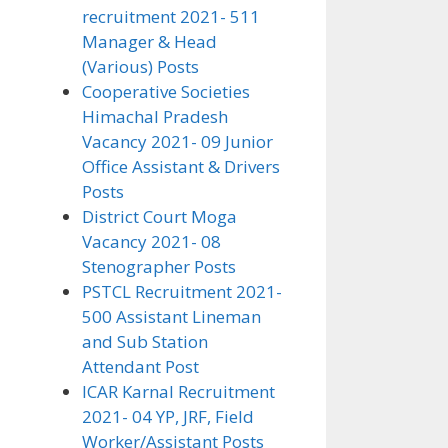
recruitment 2021- 511
Manager & Head
(Various) Posts
Cooperative Societies
Himachal Pradesh
Vacancy 2021- 09 Junior
Office Assistant & Drivers
Posts
District Court Moga
Vacancy 2021- 08
Stenographer Posts
PSTCL Recruitment 2021-
500 Assistant Lineman
and Sub Station
Attendant Post
ICAR Karnal Recruitment
2021- 04 YP, JRF, Field
Worker/Assistant Posts