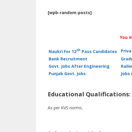
[wpb-random-posts]
You m
th
Priv
Naukri For 12
Pass Candidates
Bank Recruitment
Grad
Govt. Jobs After Engineering
Railw
Punjab Govt. Jobs
Jobs 
Educational Qualifications:
As per KVS norms.