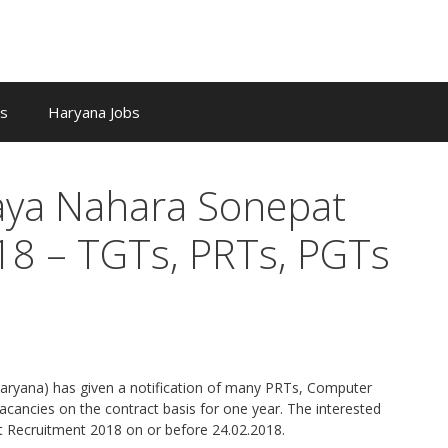
bs
Haryana Jobs
laya Nahara Sonepat
18 – TGTs, PRTs, PGTs
Haryana) has given a notification of many PRTs, Computer
cancies on the contract basis for one year. The interested
 Recruitment 2018 on or before 24.02.2018.