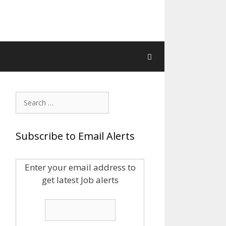
Search
for:
Subscribe to Email Alerts
Enter your email address to
get latest Job alerts