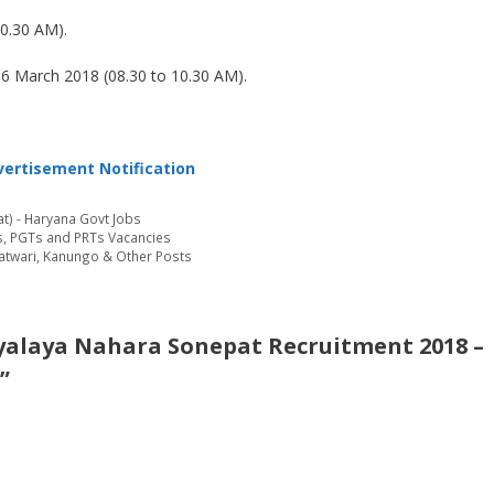
0.30 AM).
6 March 2018 (08.30 to 10.30 AM).
ertisement Notification
t) - Haryana Govt Jobs
s, PGTs and PRTs Vacancies
Patwari, Kanungo & Other Posts
yalaya Nahara Sonepat Recruitment 2018 –
”