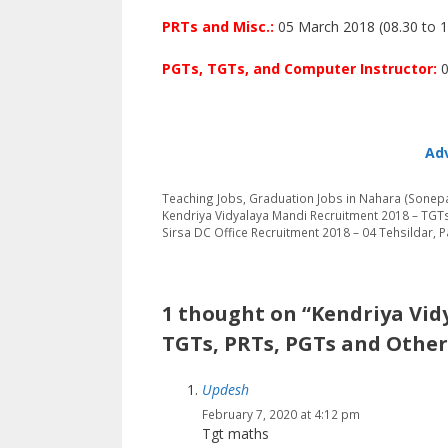
PRTs and Misc.:
05 March 2018 (08.30 to 1
PGTs, TGTs, and Computer Instructor:
0
Adv
Categories
Tags
Teaching Jobs
,
Graduation
Jobs in Nahara (Sonepa
Kendriya Vidyalaya Mandi Recruitment 2018 – TGT
Sirsa DC Office Recruitment 2018 – 04 Tehsildar, 
1 thought on “Kendriya Vid
TGTs, PRTs, PGTs and Other
Updesh
February 7, 2020 at 4:12 pm
Tgt maths