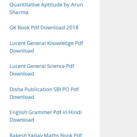
Quantitative Aptitude by Arun
Sharma
GK Book Pdf Download 2018
Lucent General Knowledge Pdf
Download
Lucent General Science Pdf
Download
Disha Publication SBI PO Pdf
Download
English Grammer Pdf in Hindi
Download
Rakesh Yadav Maths Book Pdf