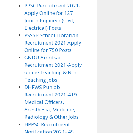
PPSC Recruitment 2021-
Apply Online for 127
Junior Engineer (Civil,
Electrical) Posts
PSSSB School Librarian
Recruitment 2021 Apply
Online for 750 Posts
GNDU Amritsar
Recruitment 2021-Apply
online Teaching & Non-
Teaching Jobs
DHFWS Punjab
Recruitment 2021-419
Medical Officers,
Anesthesia, Medicine,
Radiology & Other Jobs
HPPSC Recruitment
Notification 2021- 45