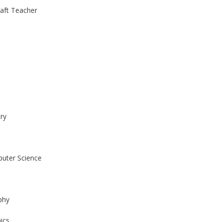
raft Teacher
ry
uter Science
phy
ics