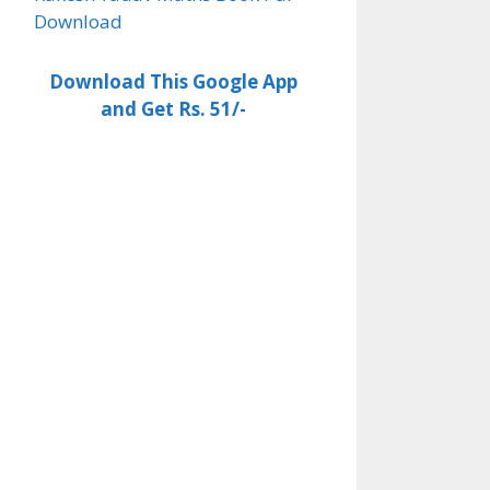
Download
Download This Google App
and Get Rs. 51/-