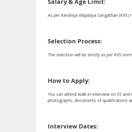
Salary & Age Limit:
As per Kendriya Vidyalaya Sangathan (KVS) r
Selection Process:
The selection will be strictly as per KVS nor
How to Apply:
You can attend walk-in-interview on 05 and 
photographs, documents of qualifications a
Interview Dates: