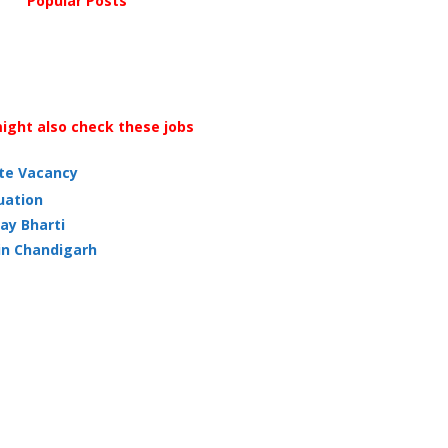
Popular Posts
ight also check these jobs
ate Vacancy
uation
ay Bharti
in Chandigarh