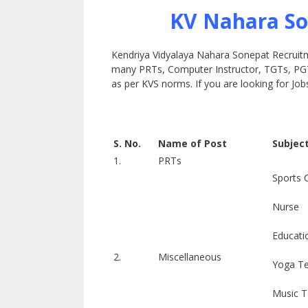
KV Nahara So
Kendriya Vidyalaya Nahara Sonepat Recruitmen
many PRTs, Computer Instructor, TGTs, PGTs
as per KVS norms. If you are looking for Jobs 
S. No.
Name of Post
Subjec
1.
PRTs
Sports 
Nurse
Educati
2.
Miscellaneous
Yoga T
Music T