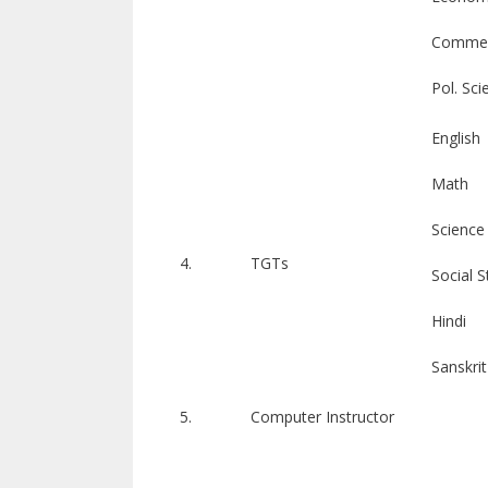
Comme
Pol. Sci
English
Math
Science
4.
TGTs
Social S
Hindi
Sanskrit
5.
Computer Instructor