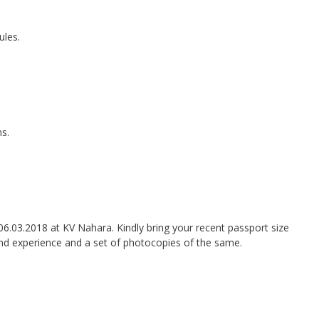
ules.
ms.
06.03.2018 at KV Nahara. Kindly bring your recent passport size
nd experience and a set of photocopies of the same.