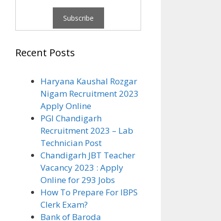
Recent Posts
Haryana Kaushal Rozgar
Nigam Recruitment 2023
Apply Online
PGI Chandigarh
Recruitment 2023 – Lab
Technician Post
Chandigarh JBT Teacher
Vacancy 2023 : Apply
Online for 293 Jobs
How To Prepare For IBPS
Clerk Exam?
Bank of Baroda