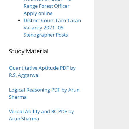
Range Forest Officer
Apply online
District Court Tarn Taran
Vacancy 2021- 05
Stenographer Posts
Study Material
Quantitative Aptitude PDF by
R.S. Aggarwal
Logical Reasoning PDF by Arun
Sharma
Verbal Ability and RC PDF by
Arun Sharma