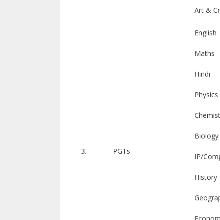
Art & C
English
Maths
Hindi
Physics
Chemist
Biology
3.
PGTs
IP/Comp
History
Geogra
Econom