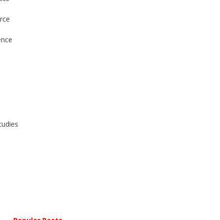
rce
ence
tudies