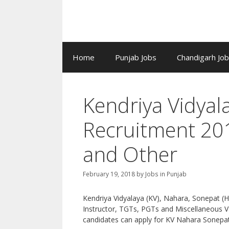
Home
Punjab Jobs
Chandigarh Jo
Kendriya Vidya
Recruitment 20
and Other
February 19, 2018
by
Jobs in Punjab
Kendriya Vidyalaya (KV), Nahara, Sonepat (
Instructor, TGTs, PGTs and Miscellaneous Va
candidates can apply for KV Nahara Sonepat