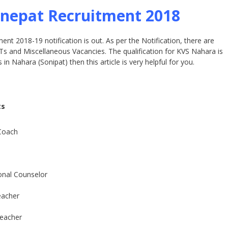
nepat Recruitment 2018
t 2018-19 notification is out. As per the Notification, there are
 and Miscellaneous Vacancies. The qualification for KVS Nahara is
in Nahara (Sonipat) then this article is very helpful for you.
ts
Coach
onal Counselor
eacher
eacher